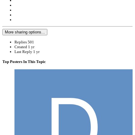
More sharing options...
Replies
501
Created
1 yr
Last Reply
1 yr
Top Posters In This Topic