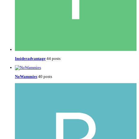
Insideradvantage
44 posts
NoWammies
40 posts