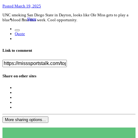
Posted
March 19, 2025
UNC smoking San Diego State in Dayton, looks like Ole Miss gets to play a
Share
blue blood later this week. Cool opportunity.
Quote
Link to comment
Share on other sites
More sharing options...