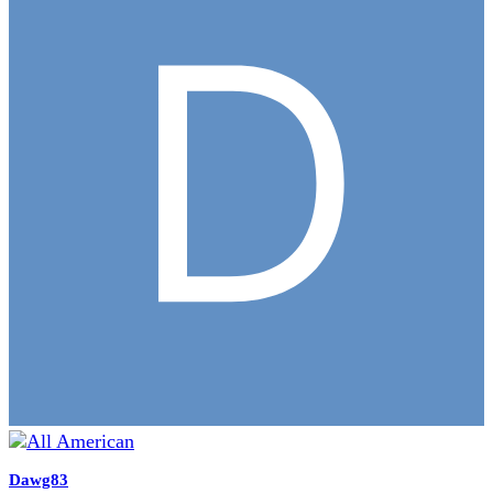
Dawg83