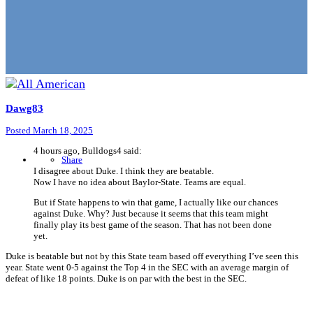
Dawg83
Posted
March 18, 2025
4 hours ago, Bulldogs4 said:
Share
I disagree about Duke. I think they are beatable.
Now I have no idea about Baylor-State. Teams are equal.
But if State happens to win that game, I actually like our chances
against Duke. Why? Just because it seems that this team might
finally play its best game of the season. That has not been done
yet.
Duke is beatable but not by this State team based off everything I’ve seen this
year. State went 0-5 against the Top 4 in the SEC with an average margin of
defeat of like 18 points. Duke is on par with the best in the SEC.