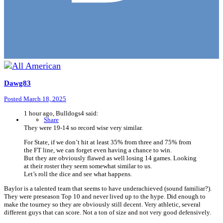
Dawg83
Posted
March 18, 2025
1 hour ago, Bulldogs4 said:
Share
They were 19-14 so record wise very similar.
For State, if we don’t hit at least 35% from three and 75% from
the FT line, we can forget even having a chance to win.
But they are obviously flawed as well losing 14 games. Looking
at their roster they seem somewhat similar to us.
Let’s roll the dice and see what happens.
Baylor is a talented team that seems to have underachieved (sound familiar?).
They were preseason Top 10 and never lived up to the hype. Did enough to
make the tourney so they are obviously still decent. Very athletic, several
different guys that can score. Not a ton of size and not very good defensively.