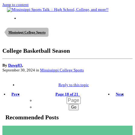
Jump to content
Mississippi College Sports
College Basketball Season
By
Dawg83
,
September 30, 2024
in
Mississippi College Sports
Reply to this topic
Prev
Page 18 of 21
Next
Recommended Posts