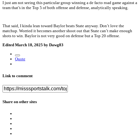
I just am not seeing this particular group winning a de facto road game against a
team that’s in the Top 5 of both offense and defense, analytically speaking.
That said, I kinda lean toward Baylor beats State anyway. Don’t love the
matchup. Worried it becomes another shoot out that State can’t make enough
shots to win. Baylor is not very good on defense but a Top 20 offense.
Edited
March 18, 2025
by Dawg83
Quote
Link to comment
Share on other sites