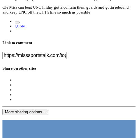
Ole Miss can beat UNC Friday gotta contain them guards and gotta rebound
and keep UNC off thew FT's line so much as possible
Quote
Link to comment
Share on other sites
More sharing options...