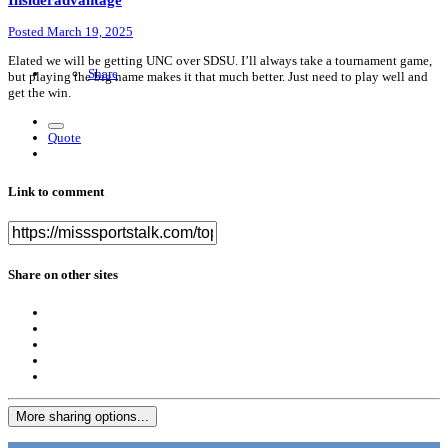
Posted
March 19, 2025
Elated we will be getting UNC over SDSU. I’ll always take a tournament game,
Share
but playing the big name makes it that much better. Just need to play well and
get the win.
Quote
Link to comment
Share on other sites
More sharing options...