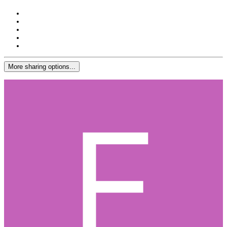
More sharing options...