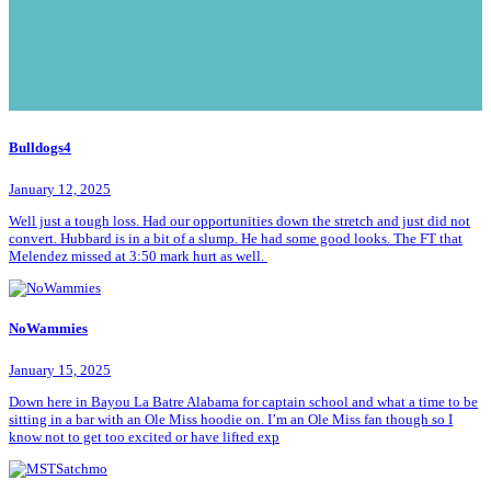
Bulldogs4
January 12, 2025
Well just a tough loss. Had our opportunities down the stretch and just did not
convert. Hubbard is in a bit of a slump. He had some good looks. The FT that
Melendez missed at 3:50 mark hurt as well.
NoWammies
January 15, 2025
Down here in Bayou La Batre Alabama for captain school and what a time to be
sitting in a bar with an Ole Miss hoodie on. I’m an Ole Miss fan though so I
know not to get too excited or have lifted exp