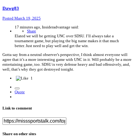
Dawg83
Posted
March 19, 2025
17 minutes ago, Insideradvantage said:
Share
Elated we will be getting UNC over SDSU. I’ll always take a
tournament game, but playing the big name makes it that much
better. Just need to play well and get the win.
Gotta say from a neutral observer’s perspective, I think almost everyone will
agree that it’s a more interesting game with UNC in it. Will probably be a more
entertaining game, too. SDSU is very defense heavy and bad offensively, and,
well, that’s why they got destroyed tonight.
1
Quote
Link to comment
Share on other sites