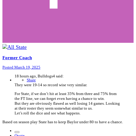
Former Coach
Posted
March 19, 2025
18 hours ago, Bulldogs4 said:
Share
They were 19-14 so record wise very similar.
For State, if we don’t hit at least 35% from three and 75% from
the FT line, we can forget even having a chance to win.
But they are obviously flawed as well losing 14 games. Looking
at their roster they seem somewhat similar to us.
Let’s roll the dice and see what happens.
Based on season play State has to keep Baylor under 80 to have a chance.
Quote