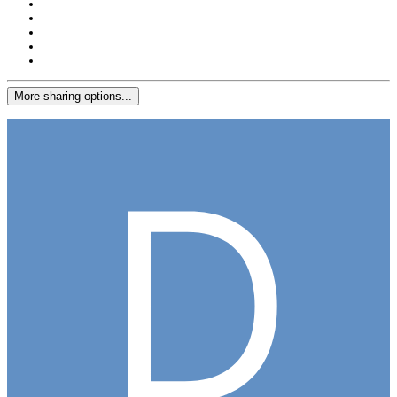
More sharing options...