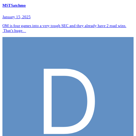
MSTSatchmo
January 15, 2025
OM is four games into a very tough SEC and they already have 2 road wins.
That’s huge.