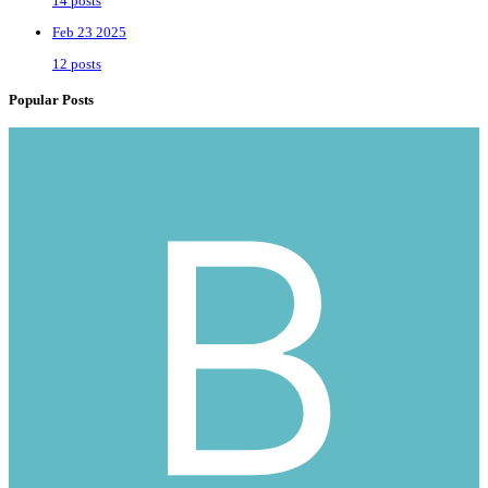
14 posts
Feb 23 2025
12 posts
Popular Posts