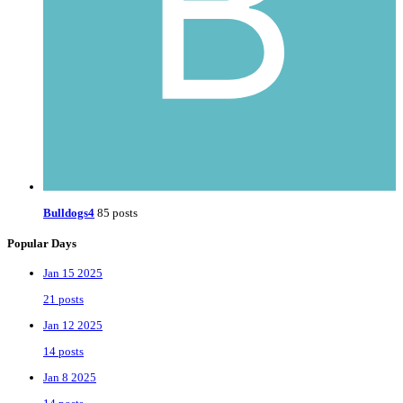
Bulldogs4
85 posts
Popular Days
Jan 15 2025
21 posts
Jan 12 2025
14 posts
Jan 8 2025