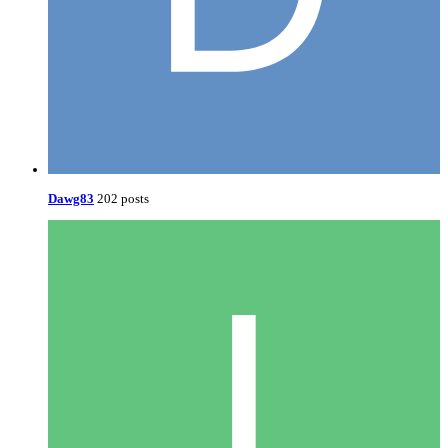
Dawg83
202 posts