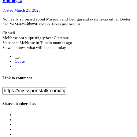
Bulldogs4
Posted
March 21, 2025
Not really surprised about Missouri and Georgia and even Texas either. Bodes
Share
bad for State since Mizzou & Texas just beat us.
Oh well.
McNeese not surprisingly beat Clemmie.
State beat McNeese in Tupelo months ago.
So who knows what will happen today…
Quote
Link to comment
Share on other sites