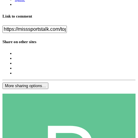
Link to comment
Share on other sites
More sharing options...