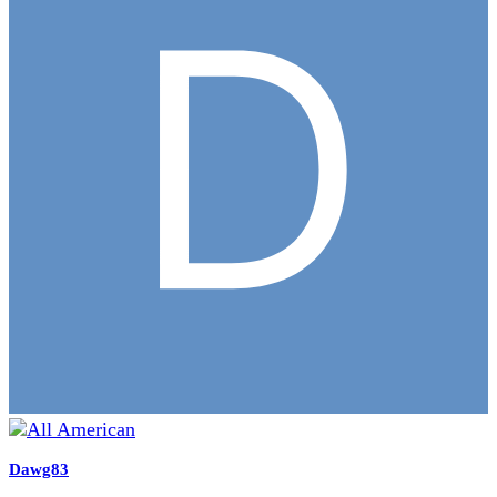
Dawg83