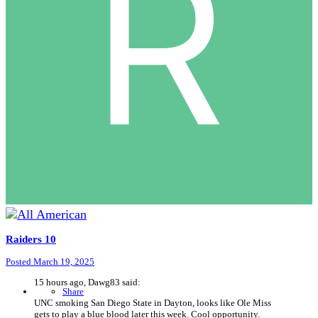
Raiders 10
Posted
March 19, 2025
15 hours ago, Dawg83 said:
Share
UNC smoking San Diego State in Dayton, looks like Ole Miss
gets to play a blue blood later this week. Cool opportunity.