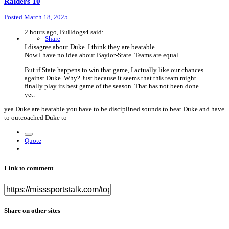
Raiders 10
Posted
March 18, 2025
2 hours ago, Bulldogs4 said:
Share
I disagree about Duke. I think they are beatable.
Now I have no idea about Baylor-State. Teams are equal.
But if State happens to win that game, I actually like our chances
against Duke. Why? Just because it seems that this team might
finally play its best game of the season. That has not been done
yet.
yea Duke are beatable you have to be disciplined sounds to beat Duke and have
to outcoached Duke to
Quote
Link to comment
Share on other sites