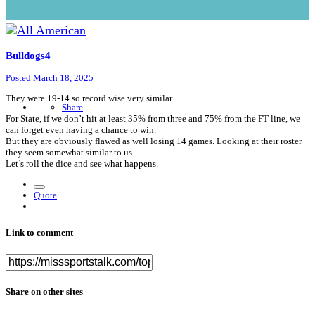
Bulldogs4
Posted
March 18, 2025
They were 19-14 so record wise very similar.
Share
For State, if we don’t hit at least 35% from three and 75% from the FT line, we
can forget even having a chance to win.
But they are obviously flawed as well losing 14 games. Looking at their roster
they seem somewhat similar to us.
Let’s roll the dice and see what happens.
Quote
Link to comment
Share on other sites