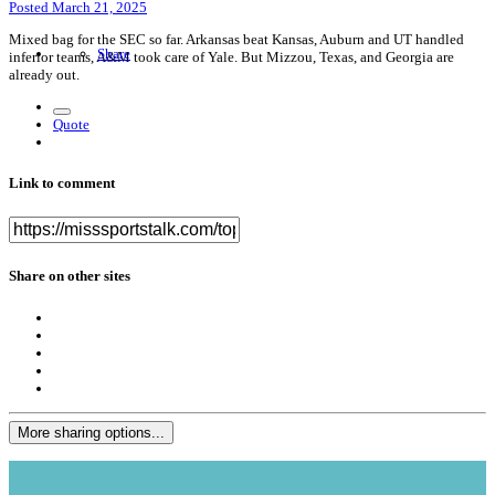
Posted
March 21, 2025
Mixed bag for the SEC so far. Arkansas beat Kansas, Auburn and UT handled
Share
inferior teams, A&M took care of Yale. But Mizzou, Texas, and Georgia are
already out.
Quote
Link to comment
Share on other sites
More sharing options...