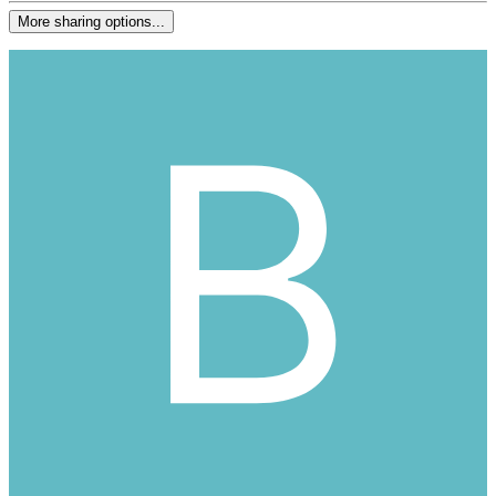
More sharing options...