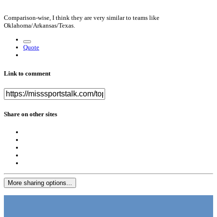
Comparison-wise, I think they are very similar to teams like
Oklahoma/Arkansas/Texas.
Quote
Link to comment
Share on other sites
More sharing options...