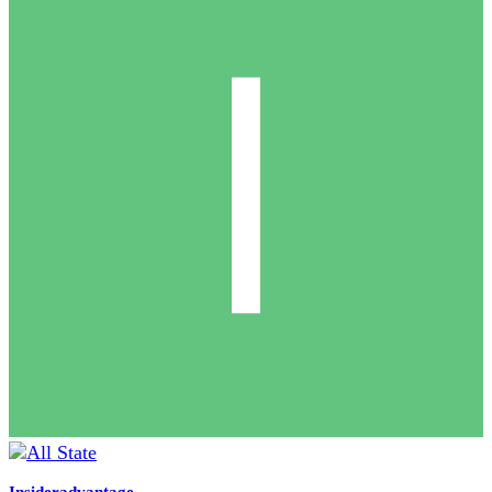
Insideradvantage