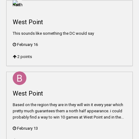
West Point
This sounds like something the DC would say
February 16
2
points
West Point
Based on the region they are in they will win it every year which
pretty much guarantees them a north half appearance. i could
probably find a way to win 10 games at West Point and in the...
February 13