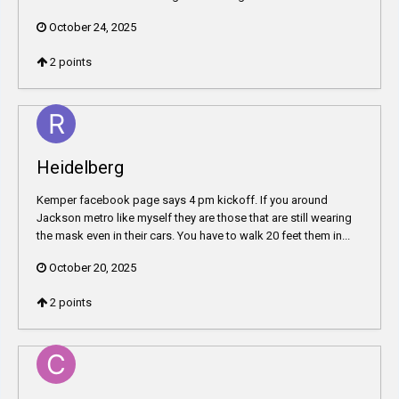
October 24, 2025
2
points
Heidelberg
Kemper facebook page says 4 pm kickoff. If you around
Jackson metro like myself they are those that are still wearing
the mask even in their cars. You have to walk 20 feet them in...
October 20, 2025
2
points