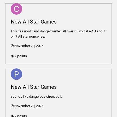
New All Star Games
This has ripoff and danger written all over it. Typical AAU and 7
on 7 All star nonsense.
November 20, 2025
2
points
New All Star Games
sounds like dangerous street ball.
November 20, 2025
2
points