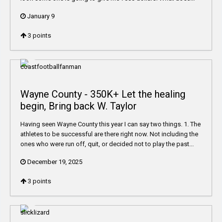
January 9
3
points
Wayne County - 350K+ Let the healing
begin, Bring back W. Taylor
Having seen Wayne County this year I can say two things. 1. The
athletes to be successful are there right now. Not including the
ones who were run off, quit, or decided not to play the past...
December 19, 2025
3
points