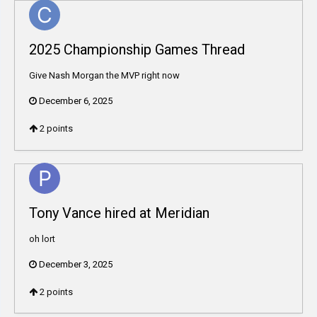
2025 Championship Games Thread
Give Nash Morgan the MVP right now
December 6, 2025
2
points
Tony Vance hired at Meridian
oh lort
December 3, 2025
2
points