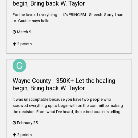
begin, Bring back W. Taylor
For the love of everything..... it's PRINCIPAL. Sheesh. Sorry. I had
to. Gautier says hello
March 9
2
points
Wayne County - 350K+ Let the healing
begin, Bring back W. Taylor
It was unacceptable because you have two people who
screwed everything up to begin with on the committee making
the decision. From what I’ve heard, the retired coach is telling...
February 25
2
points