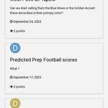
Can we start calling them the Blue Wave or the Golden Accent
Wave since Blue is their primary color?
September 24, 2025
2
points
Predicted Prep Football scores
What ?
September 17, 2025
2
points