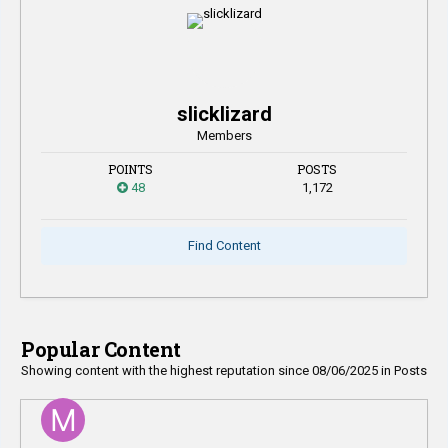
slicklizard
Members
POINTS
POSTS
48
1,172
Find Content
Popular Content
Showing content with the highest reputation since 08/06/2025 in Posts