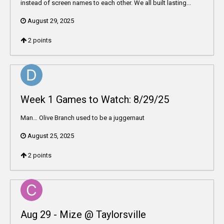
instead of screen names to each other. We all built lasting...
August 29, 2025
2
points
Week 1 Games to Watch: 8/29/25
Man… Olive Branch used to be a juggernaut
August 25, 2025
2
points
Aug 29 - Mize @ Taylorsville