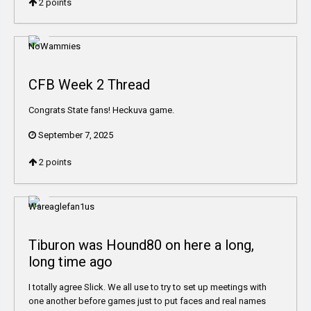
2
points
CFB Week 2 Thread
Congrats State fans! Heckuva game.
September 7, 2025
2
points
Tiburon was Hound80 on here a long,
long time ago
I totally agree Slick. We all use to try to set up meetings with
one another before games just to put faces and real names