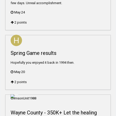
few days. Unreal accomplishment.
May 24
2
points
Spring Game results
Hopefully you enjoyed it back in 1994 then.
May 20
2
points
Wayne County - 350K+ Let the healing