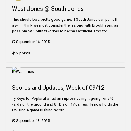
West Jones @ South Jones
This should be a pretty good game. If South Jones can pull off
a win, I think we must consider them along with Brookhaven, as
possible 5A South favorites to be the sacrificial lamb for...
September 16, 2025
2
points
Scores and Updates, Week of 09/12
Ty Keys for Poplarville had an impressive night going for 546
yards on the ground and 8 TD’s on 17 carries. He now holds the
MS single game rushing record.
September 13, 2025