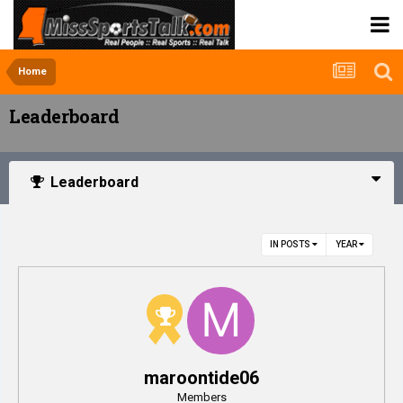
Home
Leaderboard
Leaderboard
IN POSTS
YEAR
maroontide06
Members