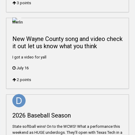
3
points
New Wayne County song and video check
it out let us know what you think
I got a video for yall
July 16
2
points
2026 Baseball Season
State softball wins! On to the WCWS! What a performance this
weekend as HUGE underdogs. They’ll open with Texas Tech in a