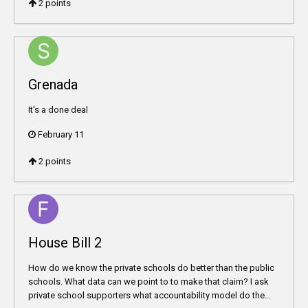
2
points
Grenada
It's a done deal
February 11
2
points
House Bill 2
How do we know the private schools do better than the public
schools. What data can we point to to make that claim? I ask
private school supporters what accountability model do the...