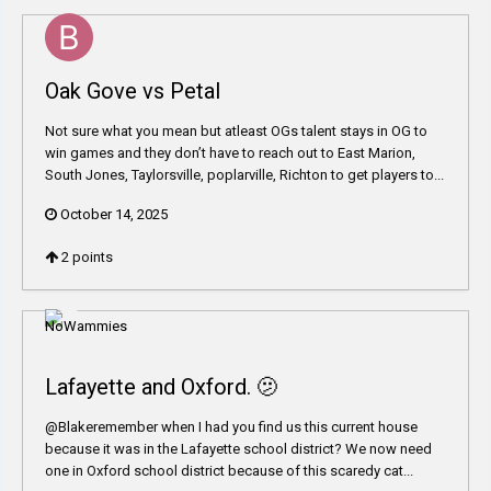
Oak Gove vs Petal
Not sure what you mean but atleast OGs talent stays in OG to
win games and they don’t have to reach out to East Marion,
South Jones, Taylorsville, poplarville, Richton to get players to...
October 14, 2025
2
points
Lafayette and Oxford. 🫤
@Blakeremember when I had you find us this current house
because it was in the Lafayette school district? We now need
one in Oxford school district because of this scaredy cat...