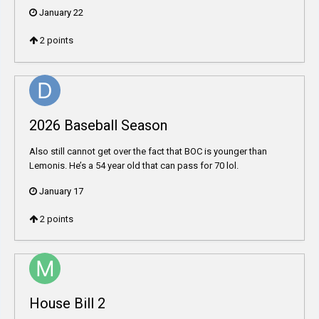
January 22
2
points
2026 Baseball Season
Also still cannot get over the fact that BOC is younger than
Lemonis. He’s a 54 year old that can pass for 70 lol.
January 17
2
points
House Bill 2