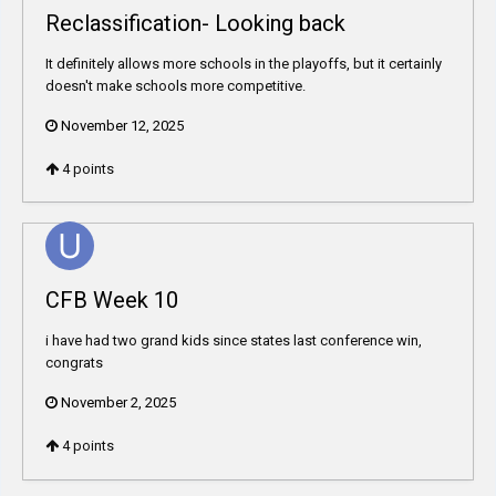
Reclassification- Looking back
It definitely allows more schools in the playoffs, but it certainly
doesn't make schools more competitive.
November 12, 2025
4
points
CFB Week 10
i have had two grand kids since states last conference win,
congrats
November 2, 2025
4
points