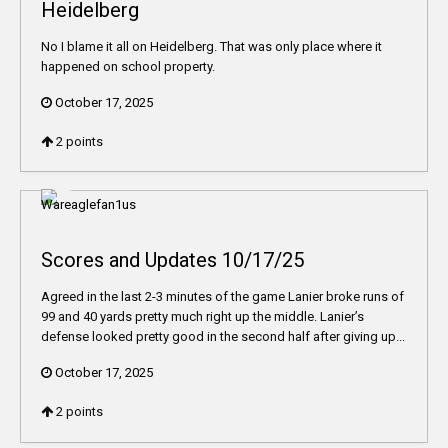
Heidelberg
No I blame it all on Heidelberg. That was only place where it
happened on school property.
October 17, 2025
2
points
Scores and Updates 10/17/25
Agreed in the last 2-3 minutes of the game Lanier broke runs of
99 and 40 yards pretty much right up the middle. Lanier’s
defense looked pretty good in the second half after giving up...
October 17, 2025
2
points