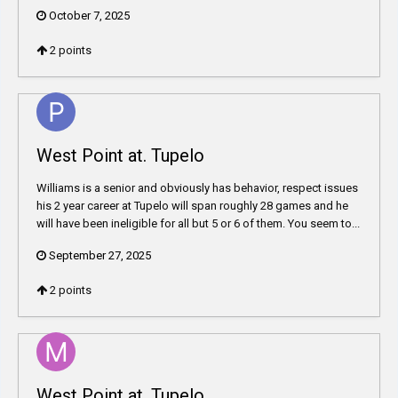
October 7, 2025
2
points
West Point at. Tupelo
Williams is a senior and obviously has behavior, respect issues
his 2 year career at Tupelo will span roughly 28 games and he
will have been ineligible for all but 5 or 6 of them. You seem to...
September 27, 2025
2
points
West Point at. Tupelo