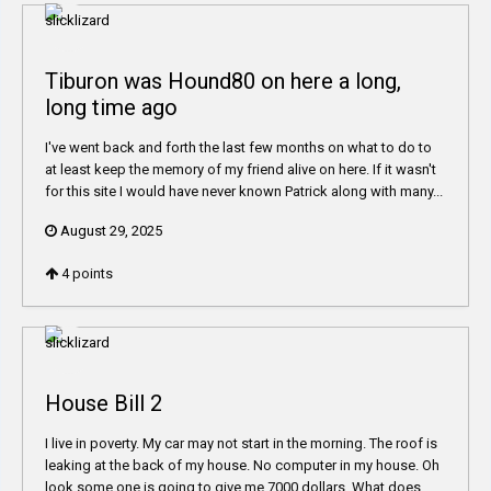
Tiburon was Hound80 on here a long,
long time ago
I've went back and forth the last few months on what to do to
at least keep the memory of my friend alive on here. If it wasn't
for this site I would have never known Patrick along with many...
August 29, 2025
4
points
House Bill 2
I live in poverty. My car may not start in the morning. The roof is
leaking at the back of my house. No computer in my house. Oh
look some one is going to give me 7000 dollars. What does...