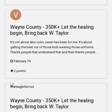
Wayne County - 350K+ Let the healing
begin, Bring back W. Taylor
It’s not about skin color, never has been for me. It’s about
getting the best out of those kids wearing those uniforms.
There’s people that understand that and then there’s people...
February 19
2
points
Wayne County - 350K+ Let the healing
begin, Bring back W. Taylor