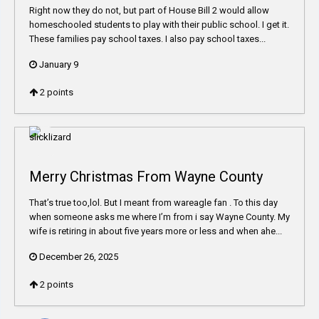
Right now they do not, but part of House Bill 2 would allow
homeschooled students to play with their public school. I get it.
These families pay school taxes. I also pay school taxes...
January 9
2
points
Merry Christmas From Wayne County
That’s true too,lol. But I meant from wareagle fan . To this day
when someone asks me where I’m from i say Wayne County. My
wife is retiring in about five years more or less and when ahe...
December 26, 2025
2
points