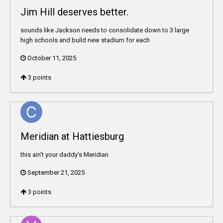
Jim Hill deserves better.
sounds like Jackson needs to consolidate down to 3 large
high schools and build new stadium for each
October 11, 2025
3
points
Meridian at Hattiesburg
this ain't your daddy's Meridian
September 21, 2025
3
points