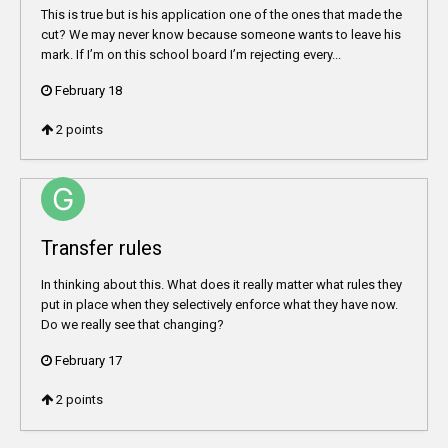
This is true but is his application one of the ones that made the
cut? We may never know because someone wants to leave his
mark. If I’m on this school board I’m rejecting every...
February 18
2
points
Transfer rules
In thinking about this. What does it really matter what rules they
put in place when they selectively enforce what they have now.
Do we really see that changing?
February 17
2
points