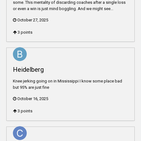
some. This mentality of discarding coaches after a single loss
or even a win is just mind boggling. And we might see...
October 27, 2025
3
points
Heidelberg
Knee jerking going on in Mississippi I know some place bad
but 95% are just fine
October 16, 2025
3
points