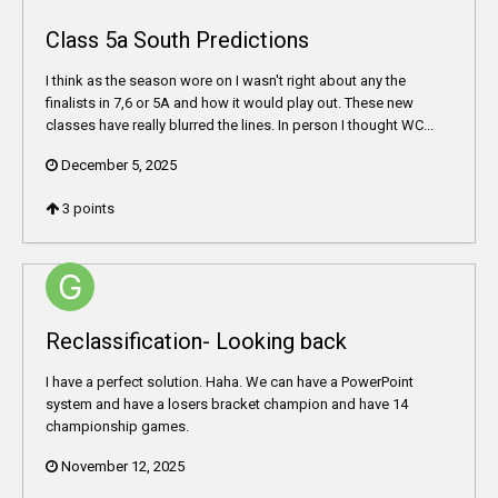
Class 5a South Predictions
I think as the season wore on I wasn't right about any the
finalists in 7,6 or 5A and how it would play out. These new
classes have really blurred the lines. In person I thought WC...
December 5, 2025
3
points
Reclassification- Looking back
I have a perfect solution. Haha. We can have a PowerPoint
system and have a losers bracket champion and have 14
championship games.
November 12, 2025