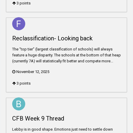
3
points
Reclassification- Looking back
The “top tier” (largest classification of schools) will always
feature a huge disparity. The schools at the bottom of that heap
(currently 7A) will statistically fit better and compete more...
November 12, 2025
3
points
CFB Week 9 Thread
Lebby is in good shape. Emotions just need to settle down