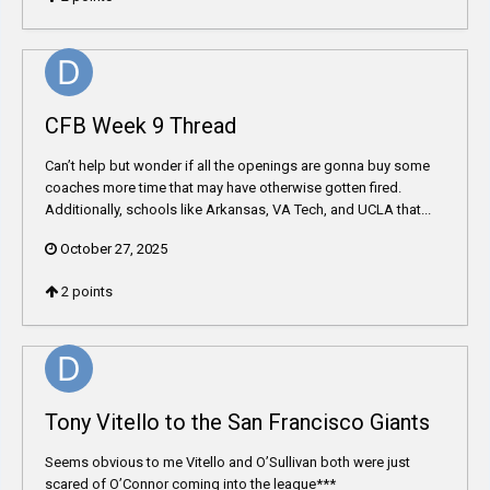
CFB Week 9 Thread
Can’t help but wonder if all the openings are gonna buy some
coaches more time that may have otherwise gotten fired.
Additionally, schools like Arkansas, VA Tech, and UCLA that...
October 27, 2025
2
points
Tony Vitello to the San Francisco Giants
Seems obvious to me Vitello and O’Sullivan both were just
scared of O’Connor coming into the league***