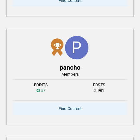
Find Content
pancho
Members
POINTS
POSTS
57
2,981
Find Content