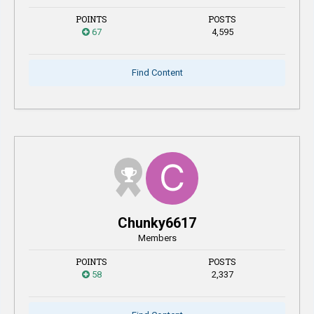
POINTS
POSTS
67
4,595
Find Content
Chunky6617
Members
POINTS
POSTS
58
2,337