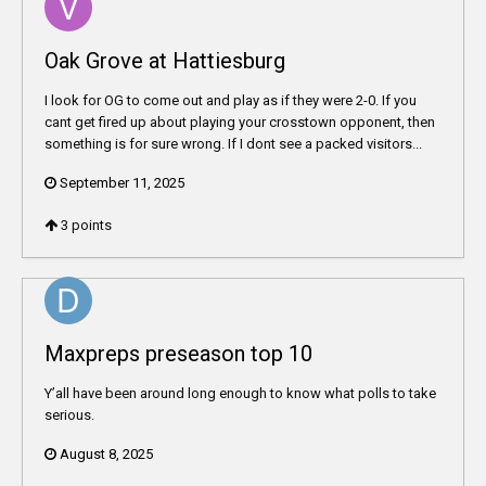
Oak Grove at Hattiesburg
I look for OG to come out and play as if they were 2-0. If you
cant get fired up about playing your crosstown opponent, then
something is for sure wrong. If I dont see a packed visitors...
September 11, 2025
3
points
Maxpreps preseason top 10
Y’all have been around long enough to know what polls to take
serious.
August 8, 2025