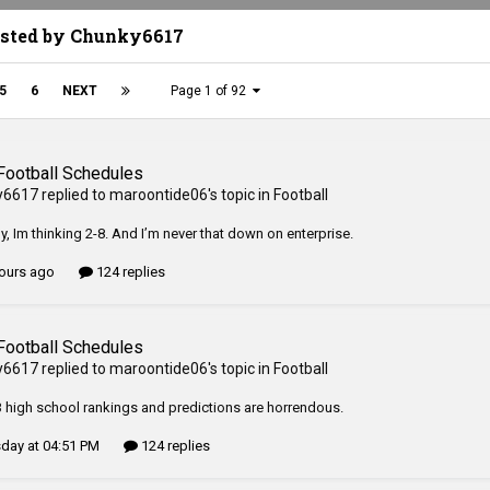
osted by Chunky6617
5
6
NEXT
Page 1 of 92
Football Schedules
y6617
replied to
maroontide06
's topic in
Football
y, Im thinking 2-8. And I’m never that down on enterprise.
ours ago
124 replies
Football Schedules
y6617
replied to
maroontide06
's topic in
Football
 high school rankings and predictions are horrendous.
day at 04:51 PM
124 replies