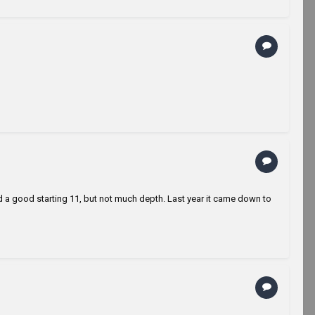
le had a good starting 11, but not much depth. Last year it came down to