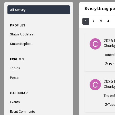
Everything p
All Activity
1
2
3
4
PROFILES
Status Updates
2026 
Status Replies
Chunk
Honestl
FORUMS
19 h
Topics
Posts
2026 
Chunk
CALENDAR
The on3
Events
Tues
Event Comments