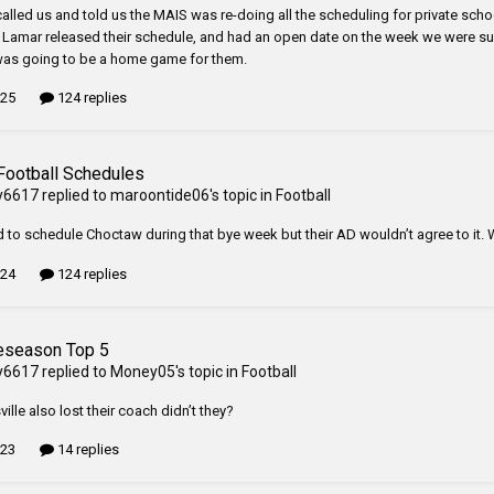
alled us and told us the MAIS was re-doing all the scheduling for private sch
n Lamar released their schedule, and had an open date on the week we were supp
was going to be a home game for them.
 25
124 replies
Football Schedules
y6617
replied to
maroontide06
's topic in
Football
d to schedule Choctaw during that bye week but their AD wouldn’t agree to it. W
 24
124 replies
eseason Top 5
y6617
replied to
Money05
's topic in
Football
ille also lost their coach didn’t they?
 23
14 replies