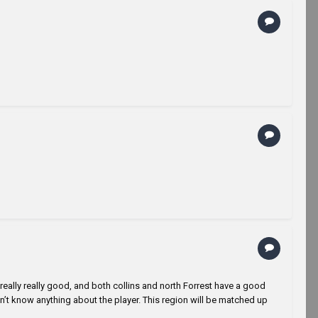
really really good, and both collins and north Forrest have a good
’t know anything about the player. This region will be matched up