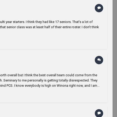
 year starters. I think they had like 17 seniors. That’s a lot of
hat senior class was at least half of their entire roster. I don’t think
e north overall but I think the best overall team could come from the
. Seminary to me personally is getting totally disrespected. They
ind PCS. I know everybody is high on Winona right now, and I am...