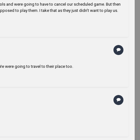
ools and were going to have to cancel our scheduled game. But then
osed to play them. I take that as they just didn’t want to play us.
e were going to travel to their place too.