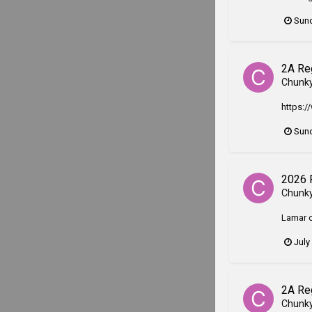
Sund
2A Re
Chunk
https:/
Sund
2026 
Chunk
Lamar c
July
2A Re
Chunk