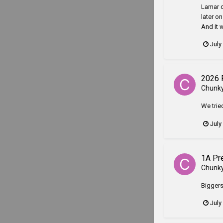
Lamar c
later o
And it 
July
2026 
Chunk
We trie
July
1A Pr
Chunk
Biggersv
July