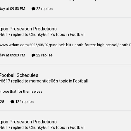
ay at 09:53 PM
22 replies
gion Preseason Predictions
y6617
replied to
Chunky6617
's topic in
Football
/www.wdam.com/2026/08/02/pine-belt-blitz-north-forrest-high-school/ north Fo
ay at 09:03 PM
22 replies
Football Schedules
y6617
replied to
maroontide06
's topic in
Football
hose that for themselves
 28
124 replies
gion Preseason Predictions
y6617
replied to
Chunky6617
's topic in
Football