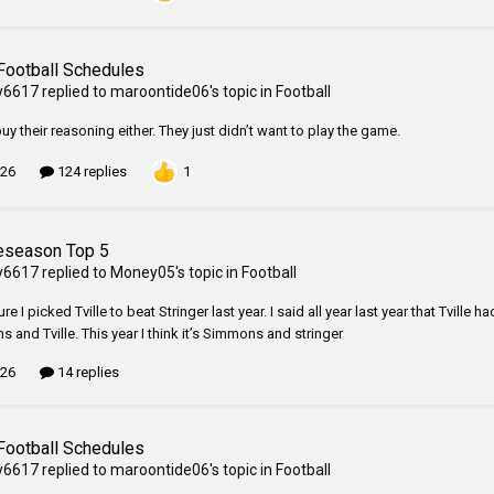
Football Schedules
y6617
replied to
maroontide06
's topic in
Football
buy their reasoning either. They just didn’t want to play the game.
1
 26
124 replies
eseason Top 5
y6617
replied to
Money05
's topic in
Football
ure I picked Tville to beat Stringer last year. I said all year last year that Tvil
 and Tville. This year I think it’s Simmons and stringer
 26
14 replies
Football Schedules
y6617
replied to
maroontide06
's topic in
Football