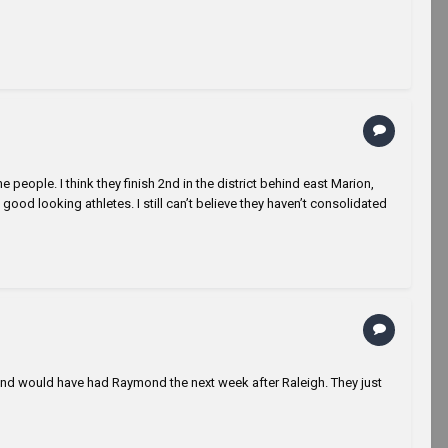
me people. I think they finish 2nd in the district behind east Marion,
ood looking athletes. I still can’t believe they haven’t consolidated
e, and would have had Raymond the next week after Raleigh. They just