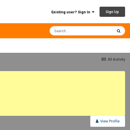
Sign Up
Existing user? Sign In
All Activity
View Profile