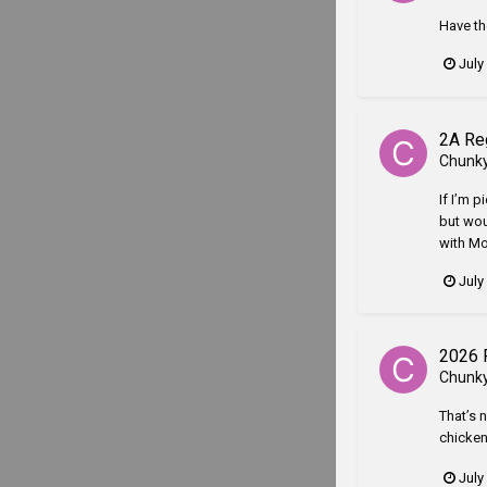
Have th
July
2A Re
Chunk
If I’m p
but wou
with Mo
July
2026 
Chunk
That’s 
chicken
July