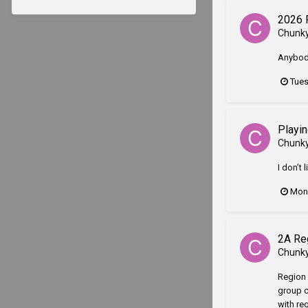
2026 
Chunk
Anybody
Tues
Playin
Chunk
I don’t
Mond
2A Re
Chunk
Region 
group c
with re