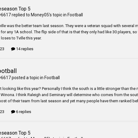
eseason Top 5
y6617
replied to
Money05
's topic in
Football
ille was the better team last season. They were a veteran squad with several multi
for any 1A school. The flip side of that is that they only had like 30 players, so t
 loses to Tville this year.
 23
14 replies
ootball
y6617
posted a topic in
Football
t looking like this year? Personally I think the south is a little stronger than th
n Winona. I think Raleigh and Seminary will determine who comes from the south
most of their team from last season and yet many people have them ranked beh
 23
6 replies
eseason Top 5