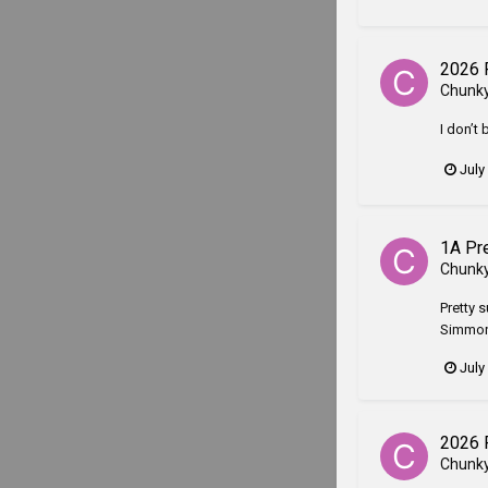
2026 
Chunk
I don’t 
July
1A Pr
Chunk
Pretty s
Simmons
July
2026 
Chunk