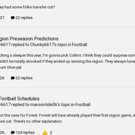
ey had some folks transfer out?
 27
22 replies
gion Preseason Predictions
y6617
replied to
Chunky6617
's topic in
Football
icking a sleeper this year, I’m gonna pick Collins. I think they could surprise so
ldn’t be totally shocked if they ended up winning the region. They always have g
unt Olive yet.
 26
22 replies
Football Schedules
y6617
replied to
maroontide06
's topic in
Football
not the case for Forest. Forest will have already played their first region gam
ed out. There’s no other explanation.
2
 26
124 replies