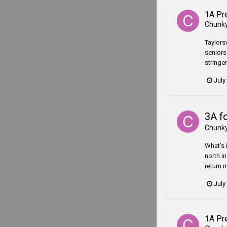
1A Pr
Chunk
Taylorsv
seniors 
stringer
July
3A f
Chunk
What’s i
north i
return 
July
1A Pr