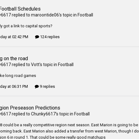
Football Schedules
y6617
replied to
maroontide06
's topic in
Football
 got a link to capital sports?
day at 02:42 PM
124 replies
g on the road
y6617
replied to
Vott
's topic in
Football
 like long road games
ay at 06:31 PM
9 replies
gion Preseason Predictions
y6617
replied to
Chunky6617
's topic in
Football
8 could be a really competitive region next season. East Marion is going to be 
oming back. East Marion also added a transfer from west Marion, though I don
gion 6 in round 1. That could be some really good matchups