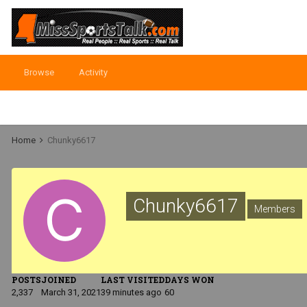
Browse
Activity
Home
Chunky6617
Chunky6617
Members
POSTS
JOINED
LAST VISITED
DAYS WON
2,337
March 31, 2021
39 minutes ago
60