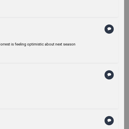
rrest is feeling optimistic about next season