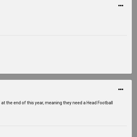
g at the end of this year, meaning they need a Head Football