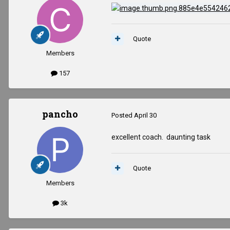
Quote
Members
157
pancho
Posted
April 30
excellent coach. daunting task
Quote
Members
3k