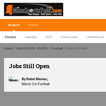
Browse
Activity
Forums
Calendar
Staff
Online Users
Leaderboard
Home
HIGH SCHOOL SPORTS
Football
Jobs Still Open
Jobs Still Open
By
Rebel Maniac
,
March 2
in
Football