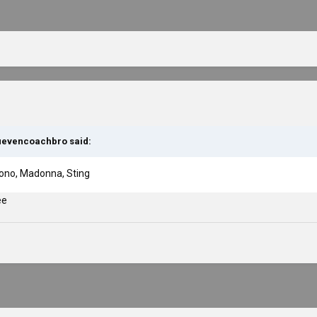
uevencoachbro
said:
 Bono, Madonna, Sting
ee