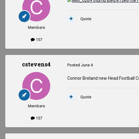
Quote
Members
157
cstevens4
Posted
June 4
Connor Breland new Head Football C
Quote
Members
157