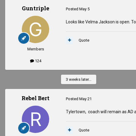
Guntriple
Posted
May 5
Looks like Velma Jackson is open. Top
Quote
Members
124
3 weeks later...
Rebel Bert
Posted
May 21
Tylertown, coach will remain as AD 
Quote