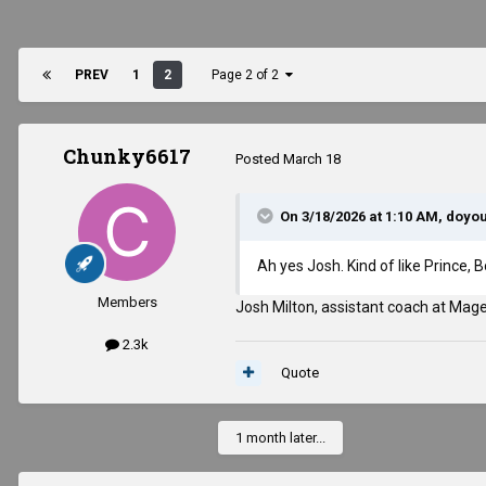
PREV
1
2
Page 2 of 2
Chunky6617
Posted
March 18
On 3/18/2026 at 1:10 AM,
doyo
Ah yes Josh. Kind of like Prince,
Members
Josh Milton, assistant coach at Mag
2.3k
Quote
1 month later...