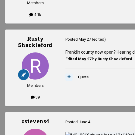
Members
4.1k
Rusty
Posted
May 27
(edited)
Shackleford
Franklin county now open? Hearing c
Edited
May 27
by Rusty Shackleford
Quote
Members
39
cstevens4
Posted
June 4