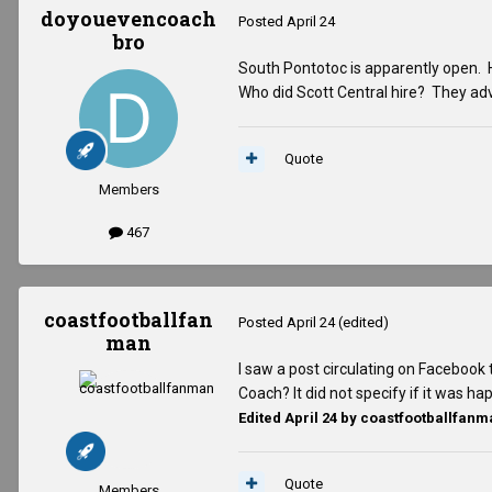
doyouevencoach
Posted
April 24
bro
South Pontotoc is apparently open. H
Who did Scott Central hire? They ad
Quote
Members
467
coastfootballfan
Posted
April 24
(edited)
man
I saw a post circulating on Facebook 
Coach? It did not specify if it was h
Edited
April 24
by coastfootballfanm
Quote
Members