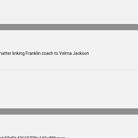
hatter linking Franklin coach to Velma Jackson