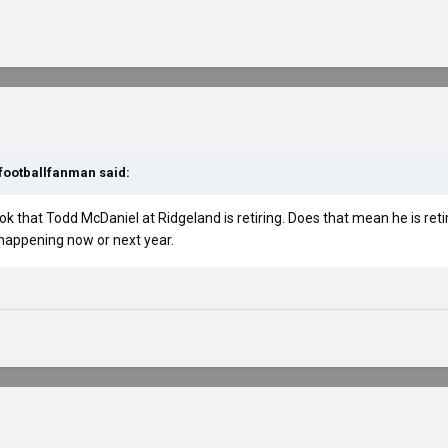
footballfanman
said:
ok that Todd McDaniel at Ridgeland is retiring. Does that mean he is ret
s happening now or next year.