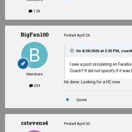
1.2k
BigFan100
Posted
April 26
On 4/24/2026 at 2:35 PM,
coast
I saw a post circulating on Facebo
Coach? It did not specify if it wa
Members
He done. Looking for a HC now
233
Quote
cstevens4
Posted
April 30