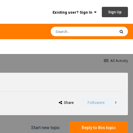
Sign Up
Existing user? Sign In
All Activity
Share
Followers
0
Start new topic
Reply to this topic