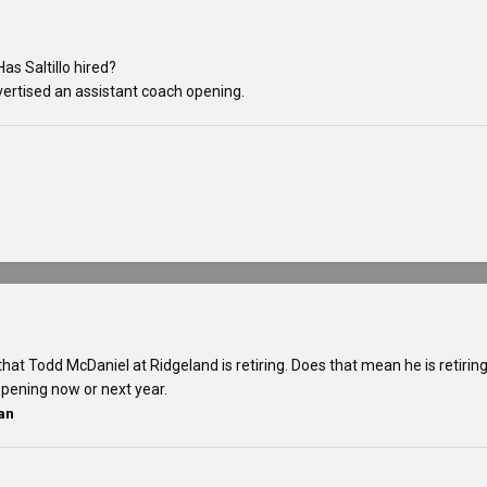
as Saltillo hired?
vertised an assistant coach opening.
that Todd McDaniel at Ridgeland is retiring. Does that mean he is retirin
appening now or next year.
an