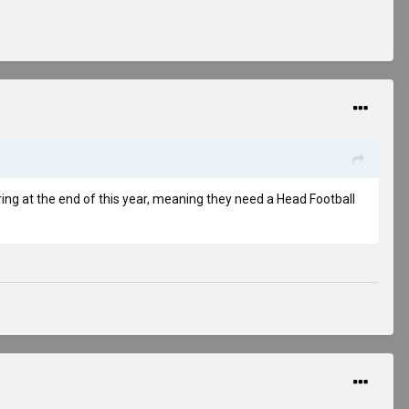
iring at the end of this year, meaning they need a Head Football