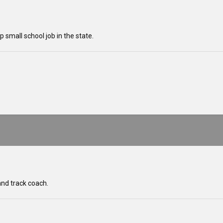
 small school job in the state.
and track coach.