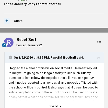
Edited
January 22
by FanofMSfootball
Quote
Rebel Bert
Posted
January 22
On 1/22/2026 at 8:35 PM,
FanofMSfootball
said:
I tagged the author of this bill on social media. He hasn't replied
to me yet. Im going to do it again today to see such. But my
question to him is how do we police this bill? You can get 10K
and it not be reported to anyone at all and nobody affiliated with
the school will be in control. It also says that NIL can't be used to
entice people to come to the school nor can it be used for stats
or any of that.What does he think NIL will be for then? They gone
give the kid thats not good 10K just because? lol people don't
Expand
think past their eyes.