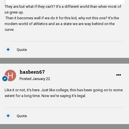
They are but what if they can't? It's a different world than when most of
us grew up.
Then it becomes well if we do it for this kid, why not this one? It's the
modern world of athletics and as a state we are way behind on the
curve.
Quote
hasbeen67
Posted
January 22
Like it or not, it's here. Just like college, this has been going on to some
extent for a long time. Now we're saying it's legal.
Quote