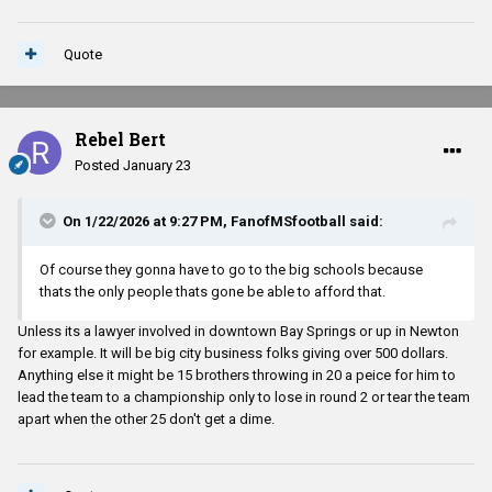
Quote
Rebel Bert
Posted
January 23
On 1/22/2026 at 9:27 PM,
FanofMSfootball
said:
Of course they gonna have to go to the big schools because
thats the only people thats gone be able to afford that.
Unless its a lawyer involved in downtown Bay Springs or up in Newton
for example. It will be big city business folks giving over 500 dollars.
Anything else it might be 15 brothers throwing in 20 a peice for him to
lead the team to a championship only to lose in round 2 or tear the team
apart when the other 25 don't get a dime.