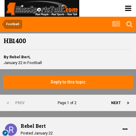
Football
HB1400
By
Rebel Bert
,
January 22
in
Football
Reply to this topic
PREV
Page 1 of 2
NEXT
Rebel Bert
Posted
January 22