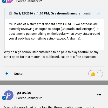
Posted
January 22
On 1/22/2026 at 1:05 PM,
Greyhoundtransplant
said:
MS is one of 6 states that doesn't have HS NIL. Two of those are
currently reviewing changes to adopt (Colorado and Michigan). It
past time to put something on the books when every state around
you already has something setup (except Alabama).
Why do high school students need to be paid to play football or any
other sport for that matter? A public education is a free education.
Quote
1
pancho
Posted
January 22
Maybe the good part is the fact that these monies come from the