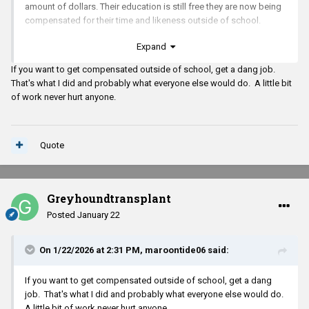
amount of dollars. Their education is still free they are now being
compensated for their time and likeness outside of school.
Expand
If you want to get compensated outside of school, get a dang job.
That's what I did and probably what everyone else would do. A little bit
of work never hurt anyone.
Quote
Greyhoundtransplant
Posted
January 22
On 1/22/2026 at 2:31 PM,
maroontide06
said:
If you want to get compensated outside of school, get a dang
job. That's what I did and probably what everyone else would do.
A little bit of work never hurt anyone.