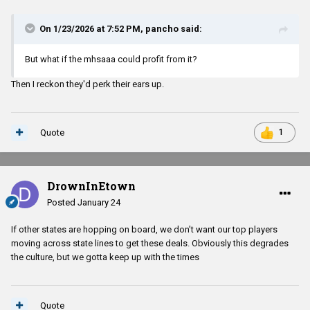
On 1/23/2026 at 7:52 PM,
pancho
said:
But what if the mhsaaa could profit from it?
Then I reckon they'd perk their ears up.
Quote
1
DrownInEtown
Posted
January 24
If other states are hopping on board, we don’t want our top players
moving across state lines to get these deals. Obviously this degrades
the culture, but we gotta keep up with the times
Quote