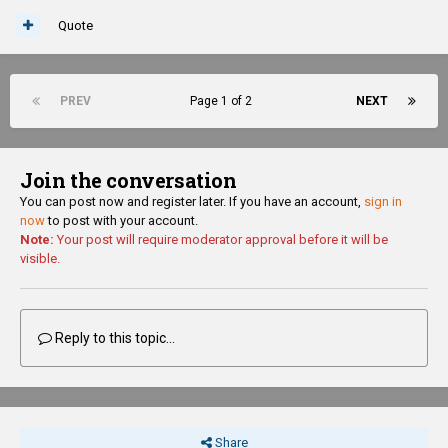
Quote
PREV
Page 1 of 2
NEXT
Join the conversation
You can post now and register later. If you have an account,
sign in
now
to post with your account.
Note:
Your post will require moderator approval before it will be
visible.
Reply to this topic...
Share