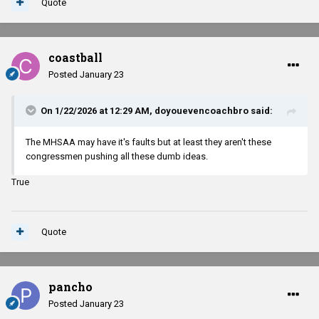
Quote
coastball
Posted
January 23
On 1/22/2026 at 12:29 AM,
doyouevencoachbro
said:
The MHSAA may have it's faults but at least they aren't these
congressmen pushing all these dumb ideas.
True
Quote
pancho
Posted
January 23