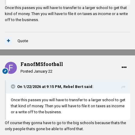
Also its not publicly known, but Mississippi already has NIL. Its
Once this passes you will have to transfer to a larger school to get that
hush hush but its here. It was a QB that left and came back. That
kind of money. Then you will have to file it on taxes as income or a write
was a major reason why
off to the business.
Quote
FanofMSfootball
Posted
January 22
On 1/22/2026 at 9:15 PM,
Rebel Bert
said:
Once this passes you will have to transfer to a larger school to get
that kind of money. Then you will have to file it on taxes as income
or a write off to the business.
Of course they gonna have to go to the big schools because thats the
only people thats gone be able to afford that.