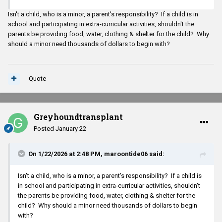
Isn't a child, who is a minor, a parent's responsibility? If a child is in
school and participating in extra-curricular activities, shouldn't the
parents be providing food, water, clothing & shelter for the child? Why
should a minor need thousands of dollars to begin with?
Quote
Greyhoundtransplant
Posted
January 22
On 1/22/2026 at 2:48 PM,
maroontide06
said:
Isn't a child, who is a minor, a parent's responsibility? If a child is
in school and participating in extra-curricular activities, shouldn't
the parents be providing food, water, clothing & shelter for the
child? Why should a minor need thousands of dollars to begin
with?