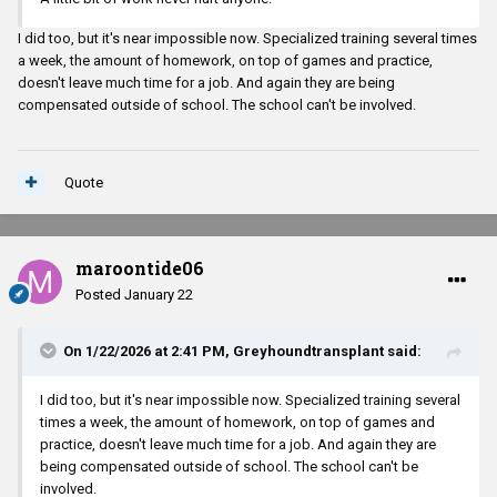
I did too, but it's near impossible now. Specialized training several times
a week, the amount of homework, on top of games and practice,
doesn't leave much time for a job. And again they are being
compensated outside of school. The school can't be involved.
Quote
maroontide06
Posted
January 22
On 1/22/2026 at 2:41 PM,
Greyhoundtransplant
said:
I did too, but it's near impossible now. Specialized training several
times a week, the amount of homework, on top of games and
practice, doesn't leave much time for a job. And again they are
being compensated outside of school. The school can't be
involved.