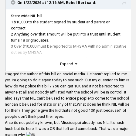
On 1/22/2026 at 12:16 AM,
Rebel Bert
said:
State wide NIL bill.
1 $10,000 to the student signed by student and parent on
contract.
2 Anything over that amount will be put into a trust until student
turns 18 or graduates.
3 Over $10,000 must be reported to MHSAA with no administrative
duties by MHSAA
4 All school employees can not be involved with giving out
Expand
money, contract negotiation, etc, etc.
5 The money must come from a business person, car dealership,
I tagged the author of this bill on social media. He hasn't replied to me
sewing factory, etc with consult of their lawyers(legal contract),
yet. Im going to do it again today to see such. But my question to him is
etc.
how do we police this bill? You can get 10K and it not be reported to
anyone at all and nobody affiliated with the school will be in control. It
also says that NIL can't be used to entice people to come to the school
nor can it be used for stats or any of that.What does he think NIL will be
for then? They gone give the kid thats not good 10K just because? lol
people don't think past their eyes.
Also its not publicly known, but Mississippi already has NIL. Its hush
hush but its here. It was a QB that left and came back. That was a major
reason why