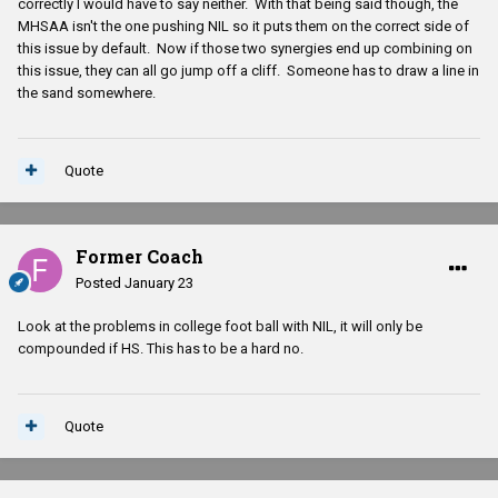
correctly I would have to say neither. With that being said though, the
MHSAA isn't the one pushing NIL so it puts them on the correct side of
this issue by default. Now if those two synergies end up combining on
this issue, they can all go jump off a cliff. Someone has to draw a line in
the sand somewhere.
Quote
Former Coach
Posted
January 23
Look at the problems in college foot ball with NIL, it will only be
compounded if HS. This has to be a hard no.
Quote