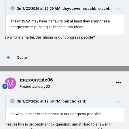
On 1/22/2026 at 12:29 AM,
doyouevencoachbro
said:
The MHSAA may have it's faults but at least they aren't these
congressmen pushing all these dumb ideas.
so who is smarter, the mhsaa or our congress people?
Quote
maroontide06
Posted
January 23
On 1/23/2026 at 12:58 PM,
pancho
said:
so who is smarter, the mhsaa or our congress people?
I realize this is probably a trick question, and if I had to answer it