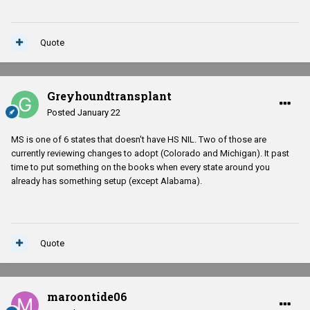
Quote
Greyhoundtransplant
Posted
January 22
MS is one of 6 states that doesn't have HS NIL. Two of those are
currently reviewing changes to adopt (Colorado and Michigan). It past
time to put something on the books when every state around you
already has something setup (except Alabama).
Quote
maroontide06