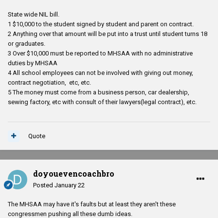
State wide NIL bill.
1 $10,000 to the student signed by student and parent on contract.
2 Anything over that amount will be put into a trust until student turns 18
or graduates.
3 Over $10,000 must be reported to MHSAA with no administrative
duties by MHSAA
4 All school employees can not be involved with giving out money,
contract negotiation, etc, etc.
5 The money must come from a business person, car dealership,
sewing factory, etc with consult of their lawyers(legal contract), etc.
Quote
doyouevencoachbro
Posted
January 22
The MHSAA may have it's faults but at least they aren't these
congressmen pushing all these dumb ideas.