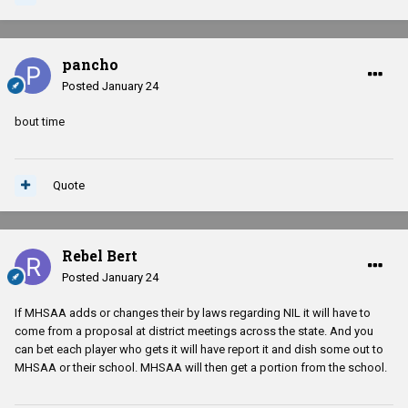
pancho
Posted
January 24
bout time
Quote
Rebel Bert
Posted
January 24
If MHSAA adds or changes their by laws regarding NIL it will have to
come from a proposal at district meetings across the state. And you
can bet each player who gets it will have report it and dish some out to
MHSAA or their school. MHSAA will then get a portion from the school.