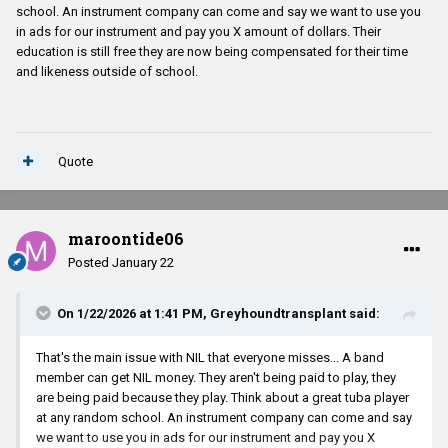
school. An instrument company can come and say we want to use you
in ads for our instrument and pay you X amount of dollars. Their
education is still free they are now being compensated for their time
and likeness outside of school.
Quote
maroontide06
Posted
January 22
On 1/22/2026 at 1:41 PM,
Greyhoundtransplant
said:
That's the main issue with NIL that everyone misses... A band
member can get NIL money. They aren't being paid to play, they
are being paid because they play. Think about a great tuba player
at any random school. An instrument company can come and say
we want to use you in ads for our instrument and pay you X