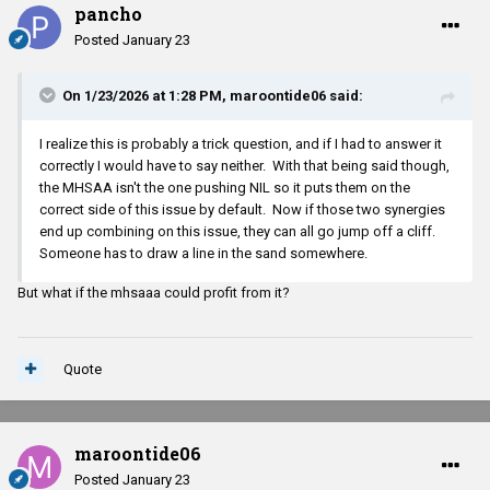
pancho
Posted
January 23
On 1/23/2026 at 1:28 PM,
maroontide06
said:
I realize this is probably a trick question, and if I had to answer it
correctly I would have to say neither. With that being said though,
the MHSAA isn't the one pushing NIL so it puts them on the
correct side of this issue by default. Now if those two synergies
end up combining on this issue, they can all go jump off a cliff.
Someone has to draw a line in the sand somewhere.
But what if the mhsaaa could profit from it?
Quote
maroontide06
Posted
January 23