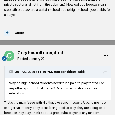
private sector and not from the gubment? Now college boosters can
steer athletes toward a certain school as the high school hype builds for
a player.
Quote
Greyhoundtransplant
Posted
January 22
On 1/22/2026 at 1:10 PM,
maroontide06
said:
Why do high school students need to be paid to play football or
any other sport for that matter? A public education is a free
education.
That's the main issue with NIL that everyone misses... A band member
can get NIL money. They aren't being paid to play, they are being paid
because they play. Think about a great tuba player at any random