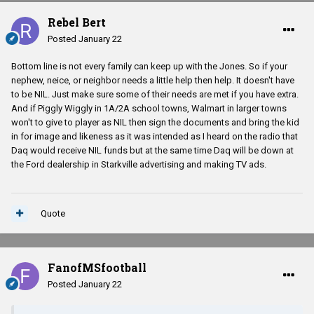
Rebel Bert
Posted
January 22
Bottom line is not every family can keep up with the Jones. So if your
nephew, neice, or neighbor needs a little help then help. It doesn't have
to be NIL. Just make sure some of their needs are met if you have extra.
And if Piggly Wiggly in 1A/2A school towns, Walmart in larger towns
won't to give to player as NIL then sign the documents and bring the kid
in for image and likeness as it was intended as I heard on the radio that
Daq would receive NIL funds but at the same time Daq will be down at
the Ford dealership in Starkville advertising and making TV ads.
Quote
FanofMSfootball
Posted
January 22