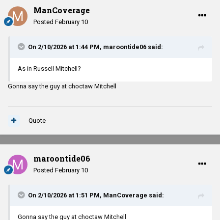
ManCoverage
Posted
February 10
On 2/10/2026 at 1:44 PM,
maroontide06
said:
As in Russell Mitchell?
Gonna say the guy at choctaw Mitchell
Quote
maroontide06
Posted
February 10
On 2/10/2026 at 1:51 PM,
ManCoverage
said:
Gonna say the guy at choctaw Mitchell