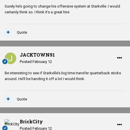
Surely he’s going to change his offensive system at Starkville. I would
certainly think so. I think it’s a great hire
Quote
JACKTOWN91
Posted
February 12
Be interesting to see if Starkville’s big time transfer quarterback sticks
around. He’ll be handing it off a lot I would think.
Quote
BrickCity
Posted
February 12