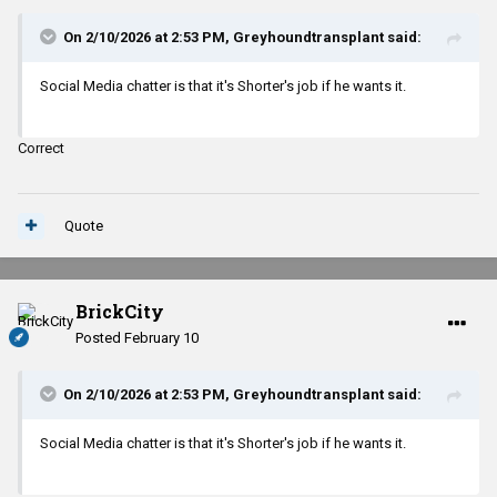
On 2/10/2026 at 2:53 PM,
Greyhoundtransplant
said:
Social Media chatter is that it's Shorter's job if he wants it.
Correct
Quote
BrickCity
Posted
February 10
On 2/10/2026 at 2:53 PM,
Greyhoundtransplant
said:
Social Media chatter is that it's Shorter's job if he wants it.