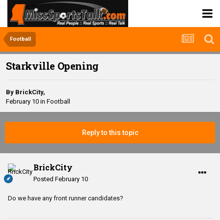
Football
Starkville Opening
By
BrickCity
,
February 10
in
Football
Reply to this topic
BrickCity
Posted
February 10
Do we have any front runner candidates?