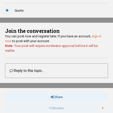
Quote
Join the conversation
You can post now and register later. If you have an account,
sign in
now
to post with your account.
Note:
Your post will require moderator approval before it will be
visible.
Reply to this topic...
Share
Followers
0