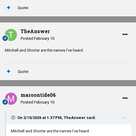
Quote
TheAnswer
Posted
February 10
Mitchell and Shorter are the names I’ve heard.
Quote
maroontide06
Posted
February 10
On 2/10/2026 at 1:37 PM,
TheAnswer
said:
Mitchell and Shorter are the names I’ve heard.