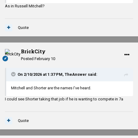
As in Russell Mitchell?
Quote
BrickCity
Posted
February 10
On 2/10/2026 at 1:37 PM,
TheAnswer
said:
Mitchell and Shorter are the names I’ve heard.
I could see Shorter taking that job if he is wanting to compete in 7a
Quote