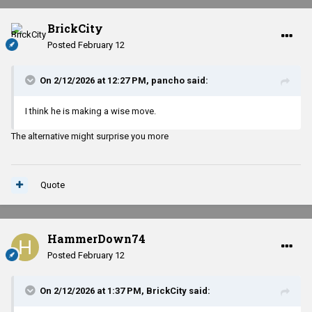
BrickCity
Posted
February 12
On 2/12/2026 at 12:27 PM,
pancho
said:
I think he is making a wise move.
The alternative might surprise you more
Quote
HammerDown74
Posted
February 12
On 2/12/2026 at 1:37 PM,
BrickCity
said: