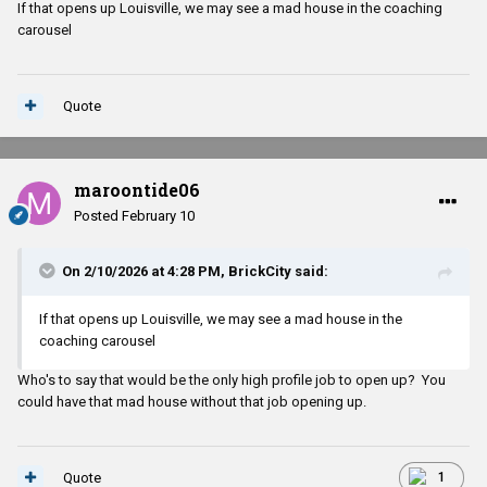
If that opens up Louisville, we may see a mad house in the coaching
carousel
Quote
maroontide06
Posted
February 10
On 2/10/2026 at 4:28 PM,
BrickCity
said:
If that opens up Louisville, we may see a mad house in the
coaching carousel
Who's to say that would be the only high profile job to open up? You
could have that mad house without that job opening up.
Quote
1