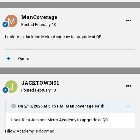
ManCoverage
Posted
February 13
Look for a Jackson Metro Academy to upgrade at QB
Quote
JACKTOWN91
Posted
February 13
On 2/13/2026 at 3:15 PM,
ManCoverage
said:
Look for a Jackson Metro Academy to upgrade at QB
Pillow Academy is doomed.