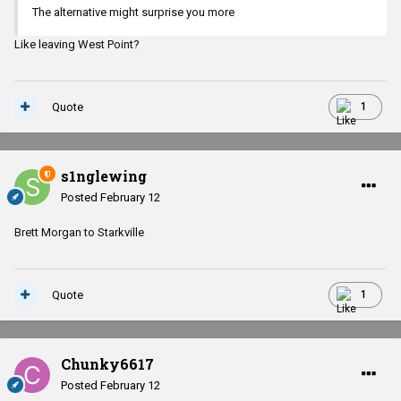
The alternative might surprise you more
Like leaving West Point?
Quote
1
s1nglewing
Posted
February 12
Brett Morgan to Starkville
Quote
1
Chunky6617
Posted
February 12