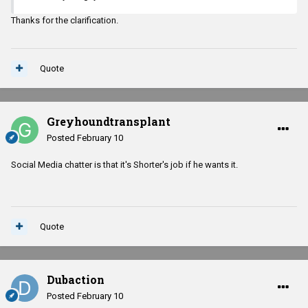
Thanks for the clarification.
Quote
Greyhoundtransplant
Posted
February 10
Social Media chatter is that it's Shorter's job if he wants it.
Quote
Dubaction
Posted
February 10