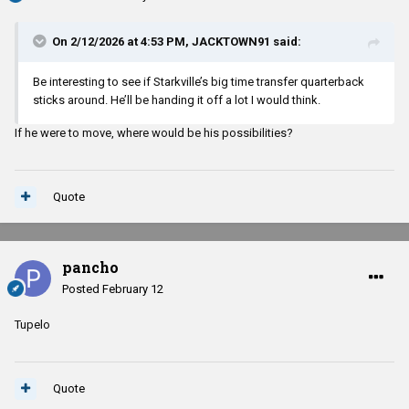
On 2/12/2026 at 4:53 PM,
JACKTOWN91
said:
Be interesting to see if Starkville’s big time transfer quarterback
sticks around. He’ll be handing it off a lot I would think.
If he were to move, where would be his possibilities?
Quote
pancho
Posted
February 12
Tupelo
Quote