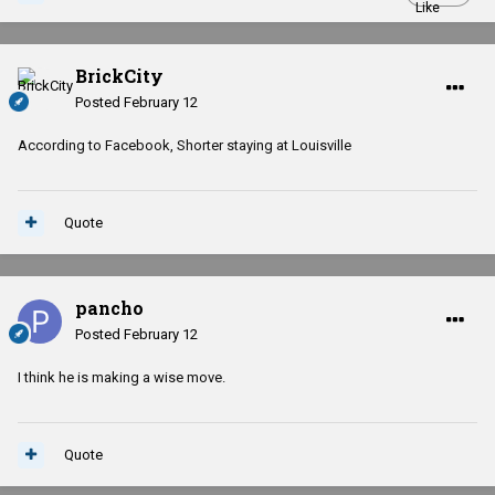
BrickCity
Posted
February 12
According to Facebook, Shorter staying at Louisville
Quote
pancho
Posted
February 12
I think he is making a wise move.
Quote