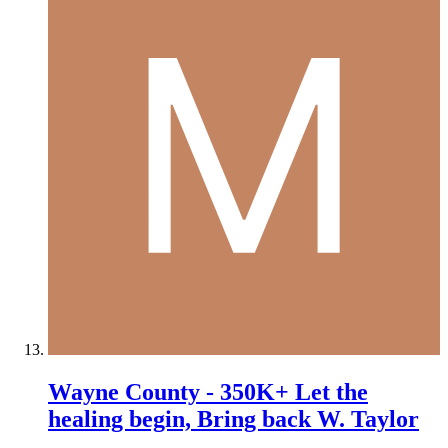
Wayne County - 350K+ Let the
healing begin, Bring back W. Taylor