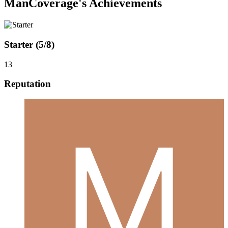
ManCoverage's Achievements
Starter (5/8)
13
Reputation