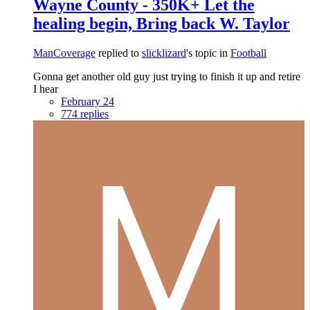
Wayne County - 350K+ Let the
healing begin, Bring back W. Taylor
ManCoverage
replied to
slicklizard
's topic in
Football
Gonna get another old guy just trying to finish it up and retire
I hear
February 24
774 replies