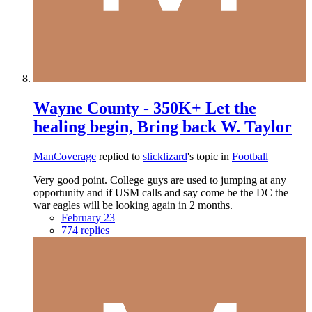
Wayne County - 350K+ Let the
healing begin, Bring back W. Taylor
ManCoverage
replied to
slicklizard
's topic in
Football
Very good point. College guys are used to jumping at any
opportunity and if USM calls and say come be the DC the
war eagles will be looking again in 2 months.
February 23
774 replies