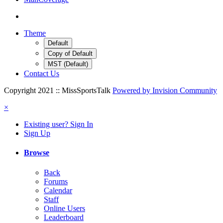
Theme
Default
Copy of Default
MST (Default)
Contact Us
Copyright 2021 :: MissSportsTalk
Powered by Invision Community
×
Existing user? Sign In
Sign Up
Browse
Back
Forums
Calendar
Staff
Online Users
Leaderboard