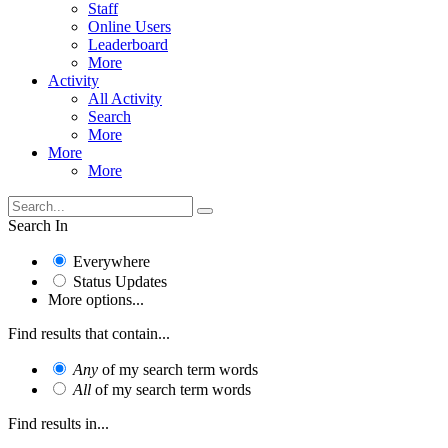
Staff
Online Users
Leaderboard
More
Activity
All Activity
Search
More
More
More
Search In
Everywhere
Status Updates
More options...
Find results that contain...
Any
of my search term words
All
of my search term words
Find results in...