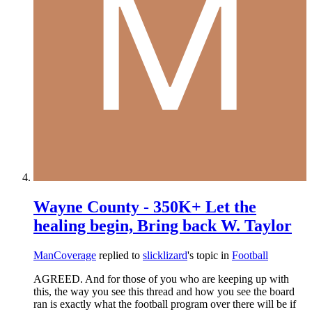
Wayne County - 350K+ Let the
healing begin, Bring back W. Taylor
ManCoverage
replied to
slicklizard
's topic in
Football
AGREED. And for those of you who are keeping up with
this, the way you see this thread and how you see the board
ran is exactly what the football program over there will be if