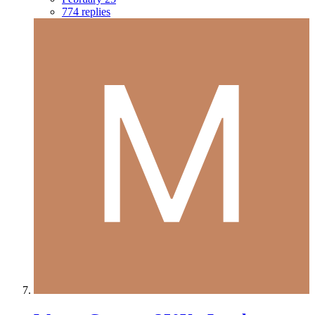
774 replies