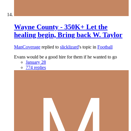
Wayne County - 350K+ Let the
healing begin, Bring back W. Taylor
ManCoverage
replied to
slicklizard
's topic in
Football
Evans would be a good hire for them if he wanted to go
January 28
774 replies