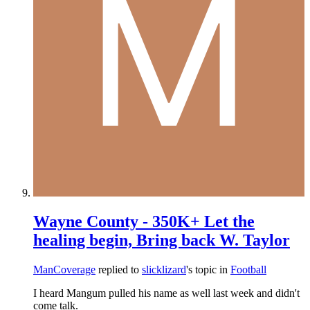
Wayne County - 350K+ Let the
healing begin, Bring back W. Taylor
ManCoverage
replied to
slicklizard
's topic in
Football
I heard Mangum pulled his name as well last week and didn't
come talk.