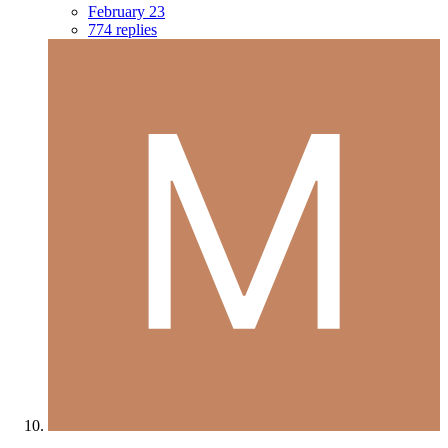
February 23
774 replies