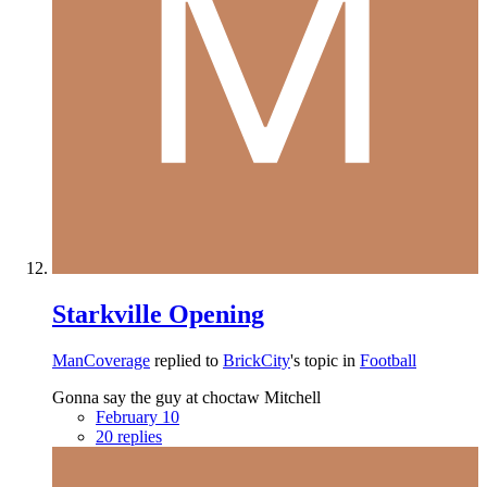
Starkville Opening
ManCoverage
replied to
BrickCity
's topic in
Football
Gonna say the guy at choctaw Mitchell
February 10
20 replies