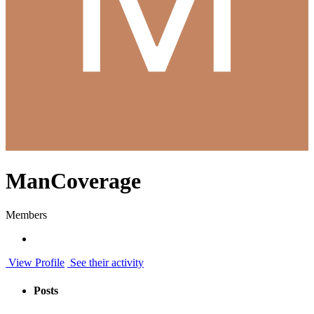
ManCoverage
Members
View Profile
See their activity
Posts