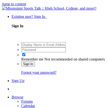
Jump to content
Existing user? Sign In
Sign In
Remember me
Not recommended on shared computers
Sign In
Forgot your password?
Sign Up
Browse
Forums
Calendar