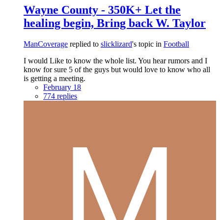
Wayne County - 350K+ Let the
healing begin, Bring back W. Taylor
ManCoverage
replied to
slicklizard
's topic in
Football
I would Like to know the whole list. You hear rumors and I
know for sure 5 of the guys but would love to know who all
is getting a meeting.
February 18
774 replies