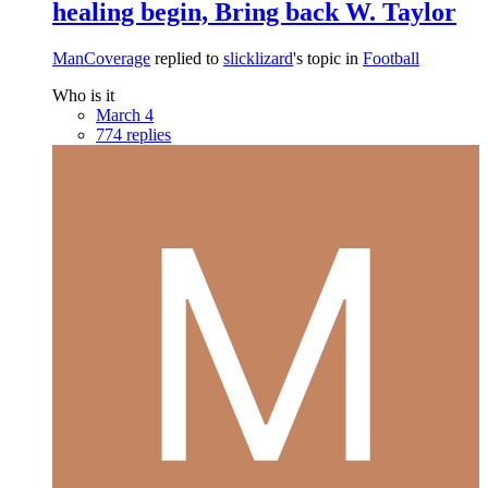
healing begin, Bring back W. Taylor
ManCoverage
replied to
slicklizard
's topic in
Football
Who is it
March 4
774 replies