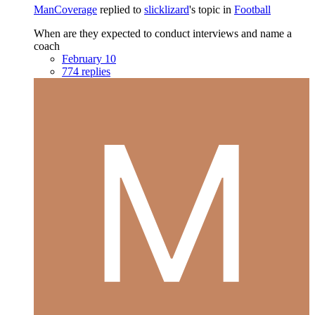
ManCoverage
replied to
slicklizard
's topic in
Football
When are they expected to conduct interviews and name a
coach
February 10
774 replies