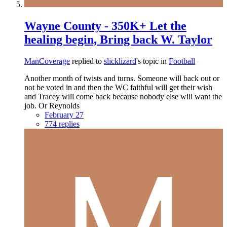
Wayne County - 350K+ Let the
healing begin, Bring back W. Taylor
ManCoverage
replied to
slicklizard
's topic in
Football
Another month of twists and turns. Someone will back out or
not be voted in and then the WC faithful will get their wish
and Tracey will come back because nobody else will want the
job. Or Reynolds
February 27
774 replies