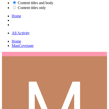
Content titles and body
Content titles only
Home
All Activity
Home
ManCoverage