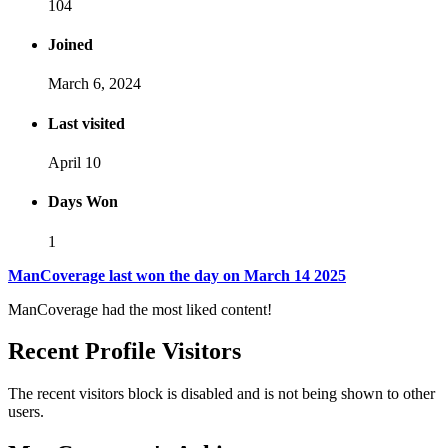
104
Joined
March 6, 2024
Last visited
April 10
Days Won
1
ManCoverage last won the day on March 14 2025
ManCoverage had the most liked content!
Recent Profile Visitors
The recent visitors block is disabled and is not being shown to other
users.