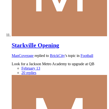
Starkville Opening
ManCoverage
replied to
BrickCity
's topic in
Football
Look for a Jackson Metro Academy to upgrade at QB
February 13
20 replies