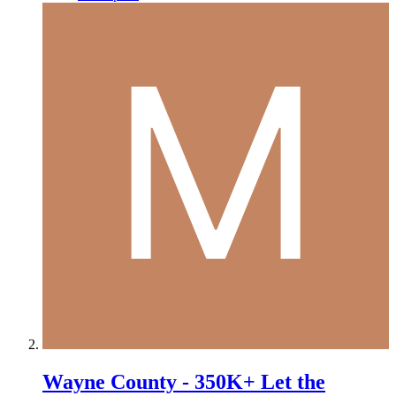
Wayne County - 350K+ Let the