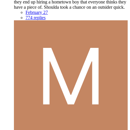
they end up hiring a hometown boy that everyone thinks they
have a piece of. Shoulda took a chance on an outsider quick.
February 27
774 replies