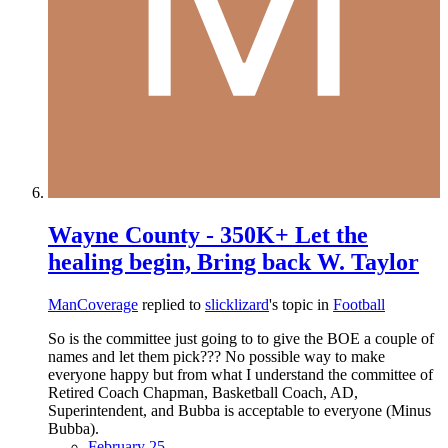
Wayne County - 350K+ Let the
healing begin, Bring back W. Taylor
ManCoverage
replied to
slicklizard
's topic in
Football
So is the committee just going to to give the BOE a couple of
names and let them pick??? No possible way to make
everyone happy but from what I understand the committee of
Retired Coach Chapman, Basketball Coach, AD,
Superintendent, and Bubba is acceptable to everyone (Minus
Bubba).
February 25