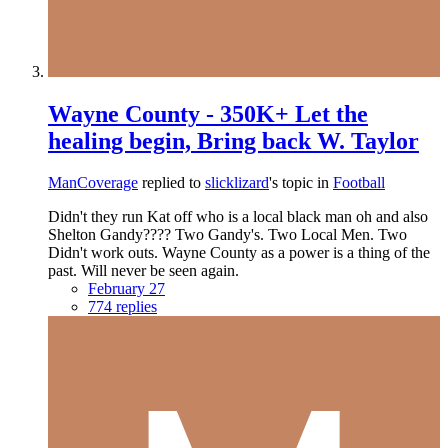
Wayne County - 350K+ Let the
healing begin, Bring back W. Taylor
ManCoverage
replied to
slicklizard
's topic in
Football
Didn't they run Kat off who is a local black man oh and also
Shelton Gandy???? Two Gandy's. Two Local Men. Two
Didn't work outs. Wayne County as a power is a thing of the
past. Will never be seen again.
February 27
774 replies