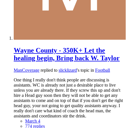
Wayne County - 350K+ Let the
healing begin, Bring back W. Taylor
ManCoverage
replied to
slicklizard
's topic in
Football
One thing I really don't think people are discussing is
assistants. WC is already not just a desirable place to live
unless you are already there. If they screw this up and don't
hire a Head guy soon then they will not be able to get any
assistants to come and on top of that if you don't get the right
head guy, your not going to get quality assistants anyway. I
really don't care what kind of coach the head man, the
assistants and coordinators stir the drink.
March 4
774 replies