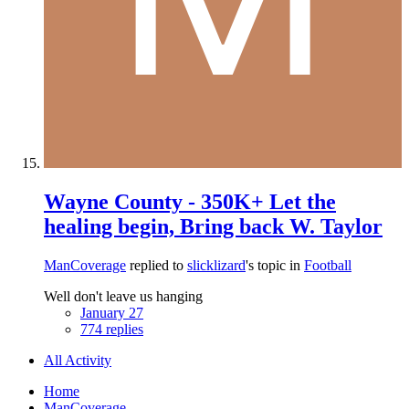
Wayne County - 350K+ Let the
healing begin, Bring back W. Taylor
ManCoverage
replied to
slicklizard
's topic in
Football
Well don't leave us hanging
January 27
774 replies
All Activity
Home
ManCoverage