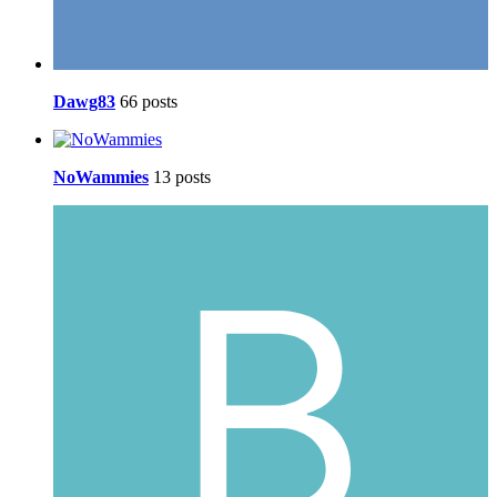
Dawg83
66 posts
NoWammies
13 posts