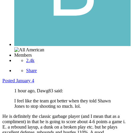
Members
2.4k
Share
Posted
January 4
1 hour ago, Dawg83 said:
I feel like the team got better when they told Shawn
Jones to stop shooting so much. lol.
He is definitely the classic garbage player (and I mean that as a
compliment) in that he is going to score about 4-6 points a game i.
E. a rebound layup, a dunk on a broken play etc. but he plays
excellent defense, rebounds and hustles 110%. A good