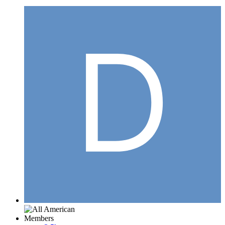
Members