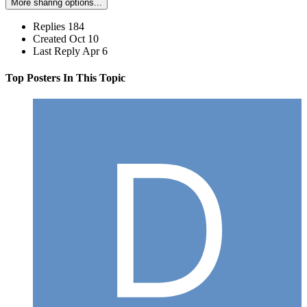
More sharing options...
Replies
184
Created
Oct 10
Last Reply
Apr 6
Top Posters In This Topic