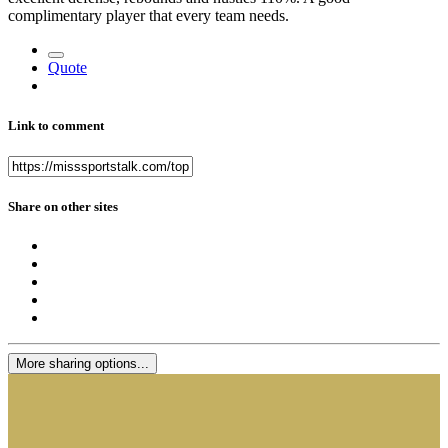
complimentary player that every team needs.
Quote
Link to comment
Share on other sites
More sharing options...