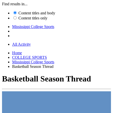
Find results in...
Content titles and body
Content titles only
Mississippi College Sports
All Activity
Home
COLLEGE SPORTS
Mississippi College Sports
Basketball Season Thread
Basketball Season Thread