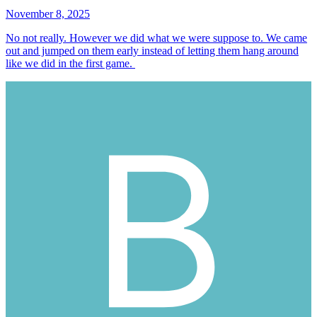
November 8, 2025
No not really. However we did what we were suppose to. We came
out and jumped on them early instead of letting them hang around
like we did in the first game.