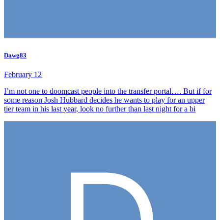
Dawg83
February 12
I’m not one to doomcast people into the transfer portal…. But if for
some reason Josh Hubbard decides he wants to play for an upper
tier team in his last year, look no further than last night for a bi