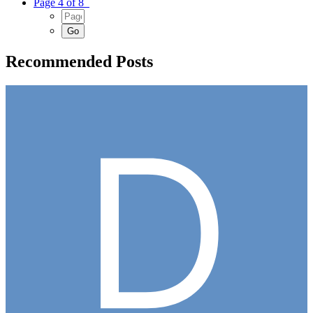
Page 4 of 8
Recommended Posts