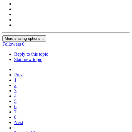
More sharing options...
Followers
0
Reply to this topic
Start new topic
Prev
1
2
3
4
5
6
7
8
Next