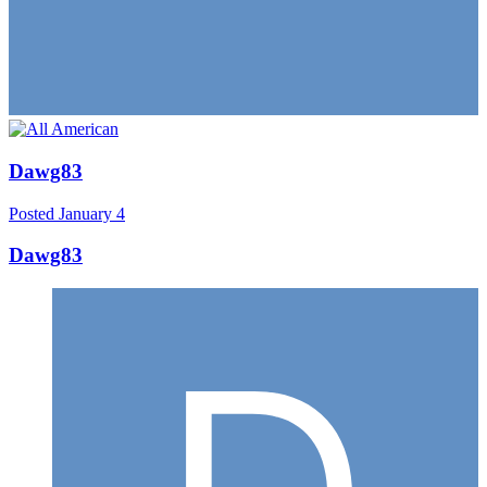
Dawg83
Posted
January 4
Dawg83