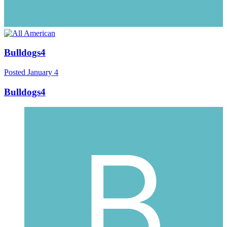
Bulldogs4
Posted
January 4
Bulldogs4