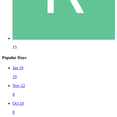
15
Popular Days
Jan 18
19
Nov 22
8
Oct 10
8