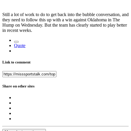
Still a lot of work to do to get back into the bubble conversation, and
they need to follow this up with a win against Oklahoma in The
Hump on Wednesday. But the team has clearly started to play better
in recent weeks.
Quote
Link to comment
Share on other sites