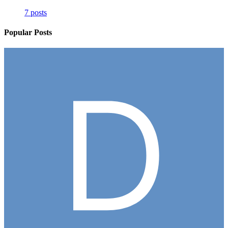
7 posts
Popular Posts