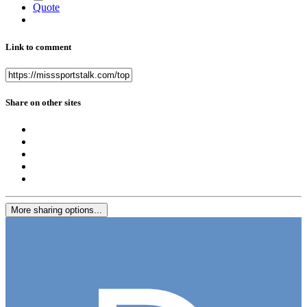
Quote
Link to comment
Share on other sites
More sharing options...