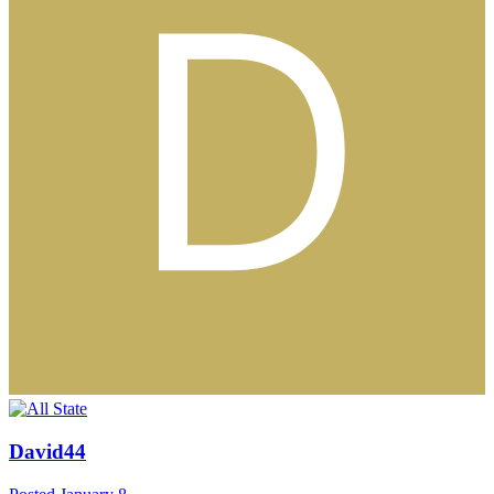
David44