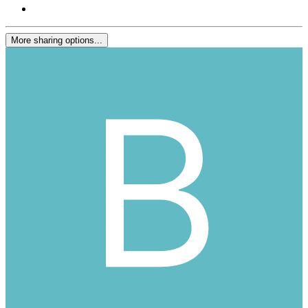
More sharing options...