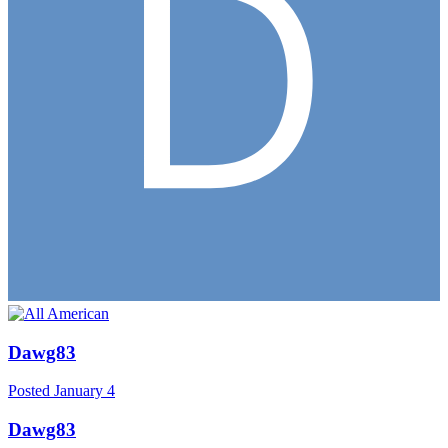
Dawg83
Posted
January 4
Dawg83