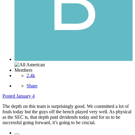
Members
2.4k
Share
Posted
January 4
The depth on this team is surprisingly good. We committed a lot of
fouls today but the guys off the bench played very well. As physical
as the SEC is, that depth paid dividends today and for us to be
successful going forward, it’s going to be crucial.