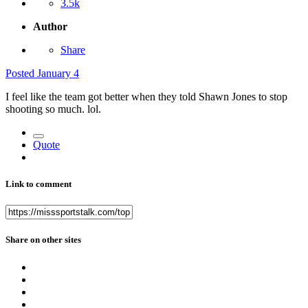
3.5k
Author
Share
Posted
January 4
I feel like the team got better when they told Shawn Jones to stop
shooting so much. lol.
Quote
Link to comment
Share on other sites