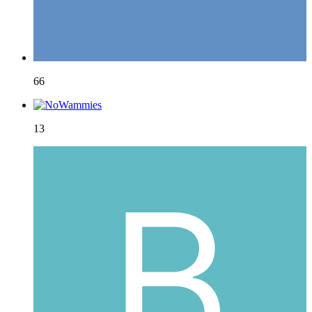
66
13