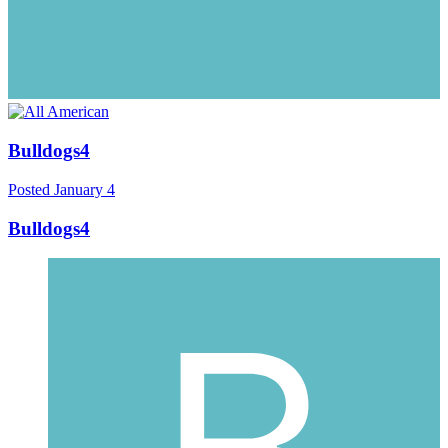
Bulldogs4
Posted
January 4
Bulldogs4