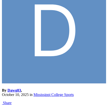
By
Dawg83
,
October 10, 2025
in
Mississippi College Sports
Share