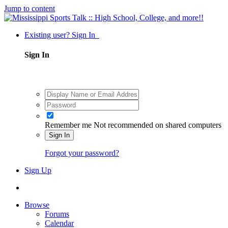
Jump to content
Existing user? Sign In
Sign In
Remember me
Not recommended on shared computers
Sign In
Forgot your password?
Sign Up
Browse
Forums
Calendar