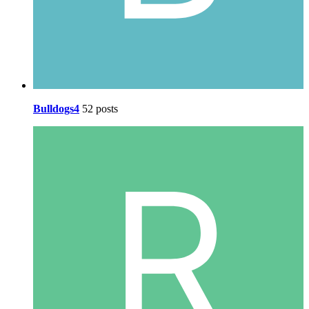
Bulldogs4
52 posts