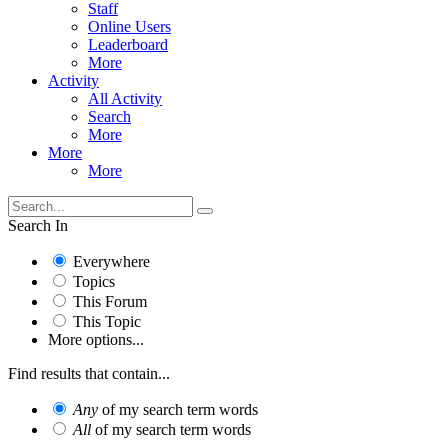
Staff
Online Users
Leaderboard
More
Activity
All Activity
Search
More
More
More
Search In
Everywhere
Topics
This Forum
This Topic
More options...
Find results that contain...
Any
of my search term words
All
of my search term words