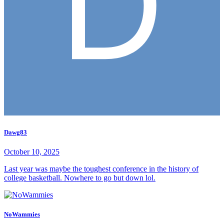
Dawg83
October 10, 2025
Last year was maybe the toughest conference in the history of
college basketball. Nowhere to go but down lol.
NoWammies