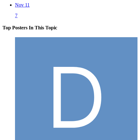
Nov 11
7
Top Posters In This Topic