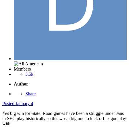
Members
3.5k
Author
Share
Posted
January 4
Yes big win for State. Road games have been a struggle under Jans
in SEC play historically so this was a big one to kick off league play
with.