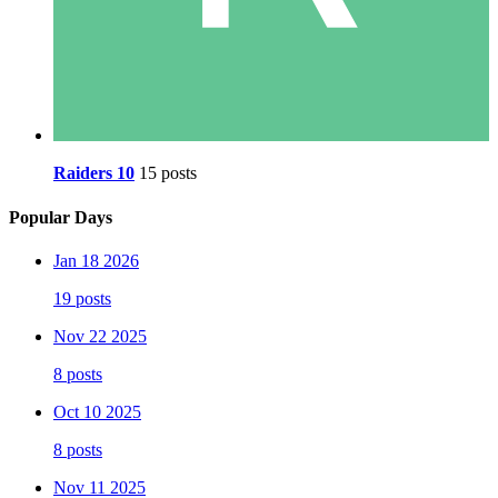
Raiders 10
15 posts
Popular Days
Jan 18 2026
19 posts
Nov 22 2025
8 posts
Oct 10 2025
8 posts
Nov 11 2025