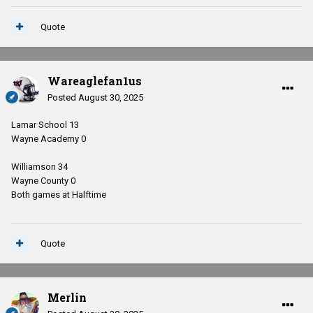
Quote
Wareaglefan1us
Posted
August 30, 2025
Lamar School 13
Wayne Academy 0
Williamson 34
Wayne County 0
Both games at Halftime
Quote
Merlin