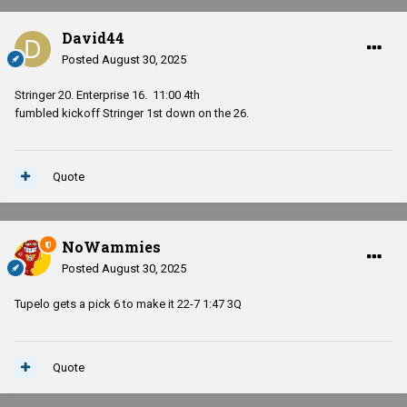
David44
Posted
August 30, 2025
Stringer 20. Enterprise 16. 11:00 4th
fumbled kickoff Stringer 1st down on the 26.
Quote
NoWammies
Posted
August 30, 2025
Tupelo gets a pick 6 to make it 22-7 1:47 3Q
Quote