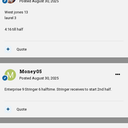
Posted
August 30, 2025
West jones 13
laurel 3
4:16 till half
Quote
Money05
Posted
August 30, 2025
Enterprise 9 Stringer 6 halftime. Stringer receives to start 2nd half.
Quote