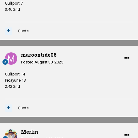
Gulfport 7
3:40 2nd
Quote
maroontide06
Posted
August 30, 2025
Gulfport 14
Picayune 13
2:42 2nd
Quote
Merlin