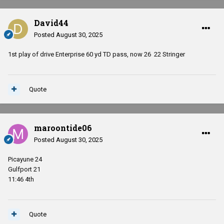
David44
Posted
August 30, 2025
1st play of drive Enterprise 60 yd TD pass, now 26 22 Stringer
Quote
maroontide06
Posted
August 30, 2025
Picayune 24
Gulfport 21
11:46 4th
Quote