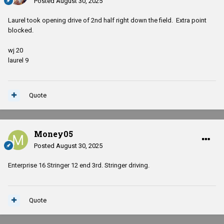
Posted
August 30, 2025
Laurel took opening drive of 2nd half right down the field. Extra point
blocked.
wj 20
laurel 9
Quote
Money05
Posted
August 30, 2025
Enterprise 16 Stringer 12 end 3rd. Stringer driving.
Quote