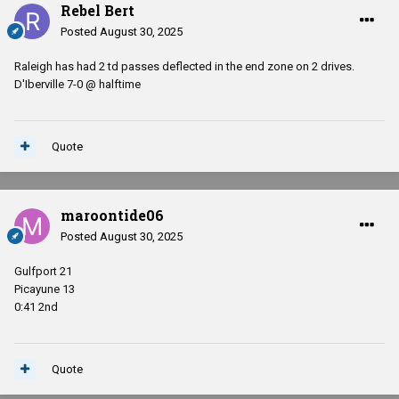
Rebel Bert
Posted
August 30, 2025
Raleigh has had 2 td passes deflected in the end zone on 2 drives.
D'Iberville 7-0 @ halftime
Quote
maroontide06
Posted
August 30, 2025
Gulfport 21
Picayune 13
0:41 2nd
Quote