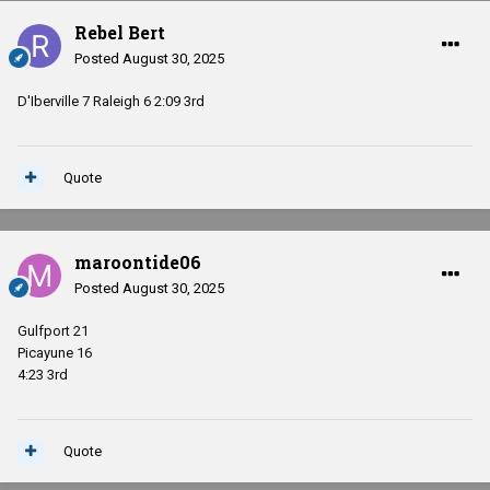
Rebel Bert
Posted
August 30, 2025
D'Iberville 7 Raleigh 6 2:09 3rd
Quote
maroontide06
Posted
August 30, 2025
Gulfport 21
Picayune 16
4:23 3rd
Quote