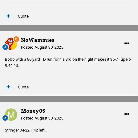
Quote
NoWammies
Posted
August 30, 2025
Bobo with a 80 yard TD run for his 3rd on the night makes it 36-7 Tupelo
9:44 4Q.
Quote
Money05
Posted
August 30, 2025
Stringer 34-22 1:42 left.