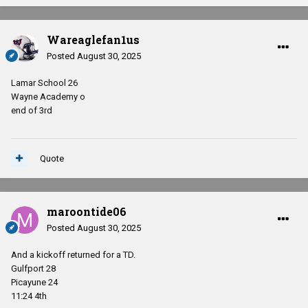
Wareaglefan1us
Posted
August 30, 2025
Lamar School 26
Wayne Academy o
end of 3rd
Quote
maroontide06
Posted
August 30, 2025
And a kickoff returned for a TD.
Gulfport 28
Picayune 24
11:24 4th