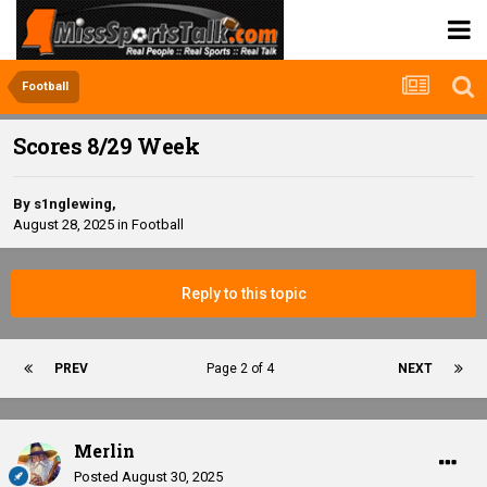
Football
Scores 8/29 Week
By
s1nglewing
,
August 28, 2025
in
Football
Reply to this topic
PREV
Page 2 of 4
NEXT
Merlin
Posted
August 30, 2025