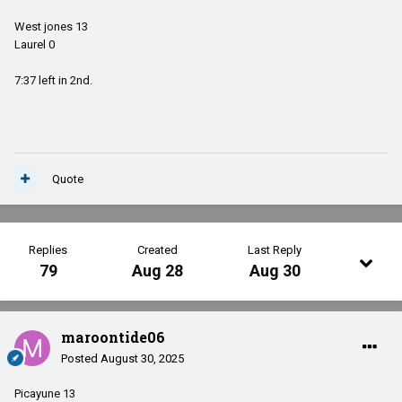
West jones 13
Laurel 0
7:37 left in 2nd.
Quote
Replies
Created
Last Reply
79
Aug 28
Aug 30
maroontide06
Posted
August 30, 2025
Picayune 13