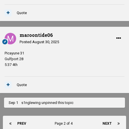
Quote
maroontide06
Posted
August 30, 2025
Picayune 31
Gulfport 28
5:37 4th
Quote
Sep 1
s1nglewing
unpinned this topic
PREV
Page 2 of 4
NEXT