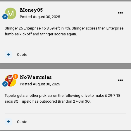
Money05
Posted
August 30, 2025
Stringer 26 Enterprise 16 8:59 left in 4th. Stringer scores then Enterprise
fumbles kickoff and Stringer scores again.
Quote
NoWammies
Posted
August 30, 2025
Tupelo gets another pick six on the following drive to make it 29-7 18
secs 3Q. Tupelo has outscored Brandon 27-0 in 3Q.
Quote