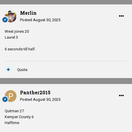
Merlin
Posted
August 30, 2025
West jones 20
Laurel 3
6 seconds till half.
Quote
Panther2015
Posted
August 30, 2025
Quitman 27
Kemper County 6
Halftime