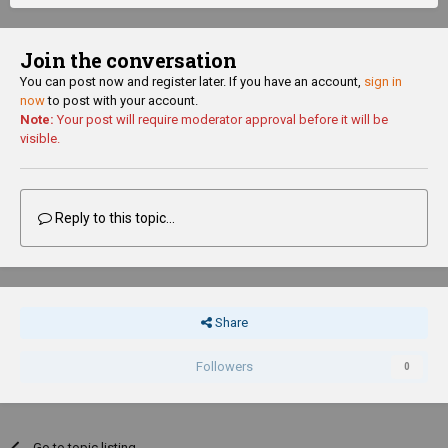
Join the conversation
You can post now and register later. If you have an account,
sign in
now
to post with your account.
Note:
Your post will require moderator approval before it will be
visible.
Reply to this topic...
Share
Followers
0
Go to topic listing