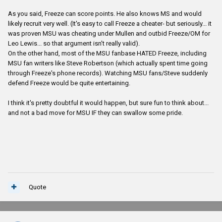
As you said, Freeze can score points. He also knows MS and would
likely recruit very well. (It's easy to call Freeze a cheater- but seriously... it
was proven MSU was cheating under Mullen and outbid Freeze/OM for
Leo Lewis... so that argument isn't really valid).
On the other hand, most of the MSU fanbase HATED Freeze, including
MSU fan writers like Steve Robertson (which actually spent time going
through Freeze's phone records). Watching MSU fans/Steve suddenly
defend Freeze would be quite entertaining.
I think it's pretty doubtful it would happen, but sure fun to think about...
and not a bad move for MSU IF they can swallow some pride.
Quote