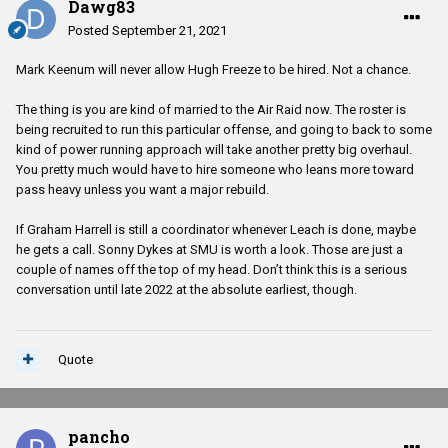
Dawg83
Posted
September 21, 2021
Mark Keenum will never allow Hugh Freeze to be hired. Not a chance.
The thing is you are kind of married to the Air Raid now. The roster is
being recruited to run this particular offense, and going to back to some
kind of power running approach will take another pretty big overhaul.
You pretty much would have to hire someone who leans more toward
pass heavy unless you want a major rebuild.
If Graham Harrell is still a coordinator whenever Leach is done, maybe
he gets a call. Sonny Dykes at SMU is worth a look. Those are just a
couple of names off the top of my head. Don’t think this is a serious
conversation until late 2022 at the absolute earliest, though.
Quote
pancho