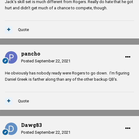
Jack’s skill set is much different from Rogers. Really do hate that he got
hurt and didn’t get much of a chance to compete, though.
Quote
pancho
Posted
September 22, 2021
He obviously has nobody ready were Rogers to go down. I'm figuring
Daniel Greek is farther along than any of the other backup QB's.
Quote
Dawg83
Posted
September 22, 2021