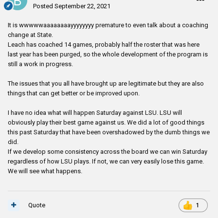
Posted
September 22, 2021
It is wwwwwaaaaaaaayyyyyyyy premature to even talk about a coaching
change at State.
Leach has coached 14 games, probably half the roster that was here
last year has been purged, so the whole development of the program is
still a work in progress.
The issues that you all have brought up are legitimate but they are also
things that can get better or be improved upon.
I have no idea what will happen Saturday against LSU. LSU will
obviously play their best game against us. We did a lot of good things
this past Saturday that have been overshadowed by the dumb things we
did.
If we develop some consistency across the board we can win Saturday
regardless of how LSU plays. If not, we can very easily lose this game.
We will see what happens.
Quote
1