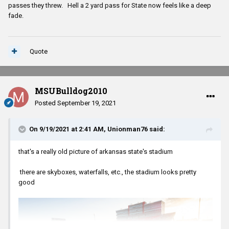
passes they threw. Hell a 2 yard pass for State now feels like a deep
fade.
Quote
MSUBulldog2010
Posted
September 19, 2021
On 9/19/2021 at 2:41 AM,
Unionman76
said:
that's a really old picture of arkansas state's stadium
there are skyboxes, waterfalls, etc., the stadium looks pretty
good