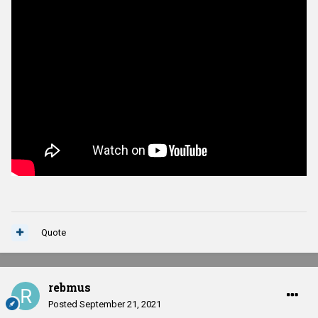
Quote
rebmus
Posted
September 21, 2021