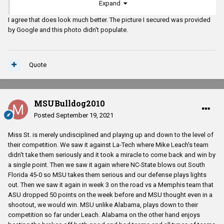
Expand
I agree that does look much better. The picture I secured was provided
by Google and this photo didn't populate.
Quote
MSUBulldog2010
Posted
September 19, 2021
Miss St. is merely undisciplined and playing up and down to the level of
their competition. We saw it against La-Tech where Mike Leach's team
didn't take them seriously and it took a miracle to come back and win by
a single point. Then we saw it again where NC-State blows out South
Florida 45-0 so MSU takes them serious and our defense plays lights
out. Then we saw it again in week 3 on the road vs a Memphis team that
ASU dropped 50 points on the week before and MSU thought even in a
shootout, we would win. MSU unlike Alabama, plays down to their
competition so far under Leach. Alabama on the other hand enjoys