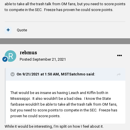
able to take all the trash talk from OM fans, but you need to score points
to compete in the SEC. Freeze has proven he could score points.
Quote
rebmus
Posted
September 21, 2021
On 9/21/2021 at 1:50 AM,
MSTSatchmo
said:
That would be as insane as having Leach and Kiffin both in
Mississippi. It also wouldn’t be a bad idea. I know the State
fanbase wouldn’t be able to take all the trash talk from OM fans,
but you need to score points to compete in the SEC. Freeze has
proven he could score points.
While it would be interesting, I'm split on how I feel about it.