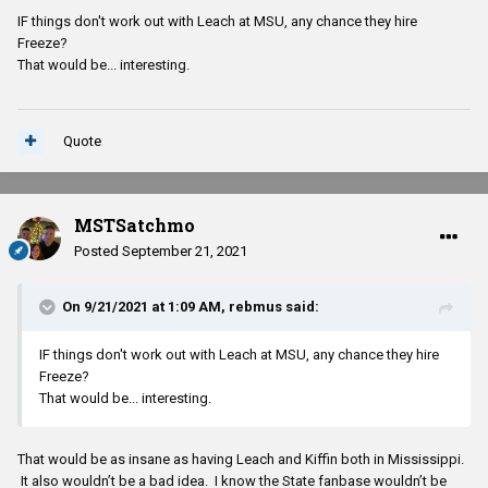
IF things don't work out with Leach at MSU, any chance they hire
Freeze?
That would be... interesting.
Quote
MSTSatchmo
Posted
September 21, 2021
On 9/21/2021 at 1:09 AM,
rebmus
said:
IF things don't work out with Leach at MSU, any chance they hire
Freeze?
That would be... interesting.
That would be as insane as having Leach and Kiffin both in Mississippi.
It also wouldn’t be a bad idea. I know the State fanbase wouldn’t be