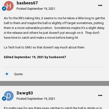
hasbeen67
know you can lead horse to the river but you can’t….
Posted
September 19, 2021
We will see what happens Saturday.
As for the RB's taking hits, it seems to me he takes a little long to get the
ball to them and maybe the ball is slightly off target sometimes, putting
them in a more vulnerable position. Sometimes maybe it's a slight delay
in the release and others he just doesn't put enough on it. They don't
have time to catch and make a move before being hit.
La Tech lost to SMU so that doesn't say much about them.
Edited
September 19, 2021
by hasbeen67
Quote
Dawg83
Posted
September 19, 2021
It’s pretty rare for any State pass catcher to catch the ball in stride or in