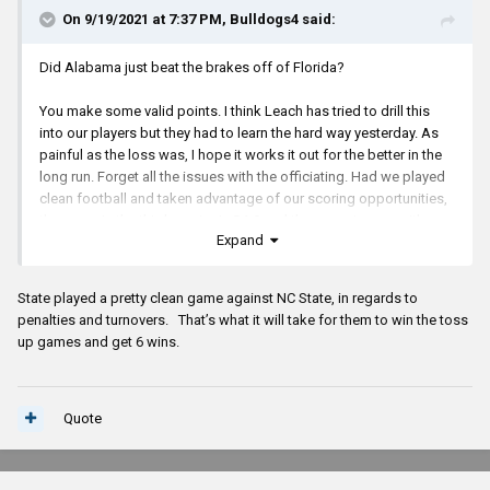
On 9/19/2021 at 7:37 PM,
Bulldogs4
said:
Did Alabama just beat the brakes off of Florida?
You make some valid points. I think Leach has tried to drill this
into our players but they had to learn the hard way yesterday. As
painful as the loss was, I hope it works it out for the better in the
long run. Forget all the issues with the officiating. Had we played
clean football and taken advantage of our scoring opportunities,
the score in the third quarter is 24-0 and the game is over with
Expand
because there is no way our defense was going to give up that
many points (in fact they only gave up 14 points on the day).
State played a pretty clean game against NC State, in regards to
Leach has been doing this a long time. I know he hates to lose but
penalties and turnovers. That’s what it will take for them to win the toss
this loss might just be what this team needed. We have great
up games and get 6 wins.
potential but we are consistently inconsistent and that will not win
many games.
Memphis has been a top 25-40 team in the recent years so why
Quote
our players would not take this game seriously is beyond me. In
this case, I believe our coaches tried to impress upon them the
importance of playing hard and consistent every play but as we all