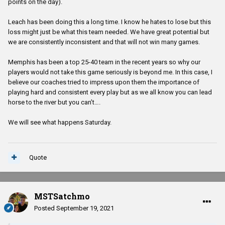
points on the day).
Leach has been doing this a long time. I know he hates to lose but this
loss might just be what this team needed. We have great potential but
we are consistently inconsistent and that will not win many games.
Memphis has been a top 25-40 team in the recent years so why our
players would not take this game seriously is beyond me. In this case, I
believe our coaches tried to impress upon them the importance of
playing hard and consistent every play but as we all know you can lead
horse to the river but you can’t….
We will see what happens Saturday.
Quote
MSTSatchmo
Posted
September 19, 2021