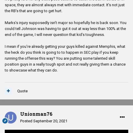
space, they are almost always met with immediate contact. It’s not just
the RB’s that are going to get hurt.
Marks’s injury supposedly isn’t major so hopefully he is back soon. You
could tell Johnson was having to gut it out at way less than 100% at the
end of the game, I will never question that kid’s toughness.
I mean if you’re already getting your guys killed against Memphis, what
the heck do you think is going to to happen in SEC play if you keep
running the offense this way? You are putting some talented skill
position guys in a really tough spot and not really giving them a chance
to showcase what they can do.
Quote
Unionman76
Posted
September 20, 2021