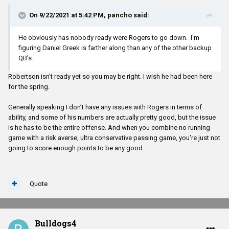
On 9/22/2021 at 5:42 PM,
pancho
said:
He obviously has nobody ready were Rogers to go down. I'm
figuring Daniel Greek is farther along than any of the other backup
QB's.
Robertson isn’t ready yet so you may be right. I wish he had been here
for the spring.
Generally speaking I don’t have any issues with Rogers in terms of
ability, and some of his numbers are actually pretty good, but the issue
is he has to be the entire offense. And when you combine no running
game with a risk averse, ultra conservative passing game, you’re just not
going to score enough points to be any good.
Quote
Bulldogs4