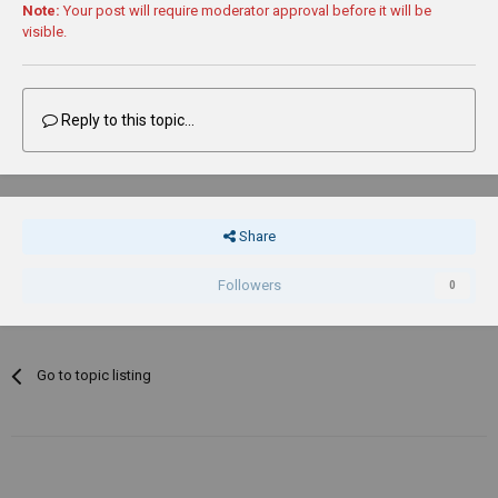
Note:
Your post will require moderator approval before it will be
visible.
Reply to this topic...
Share
Followers
0
Go to topic listing