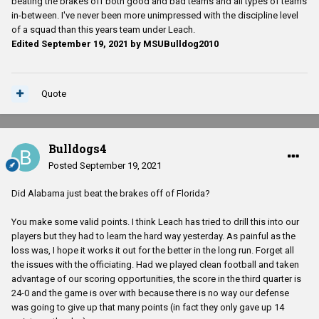
beating the brakes off both good and bad teams and all types of teams
in-between. I've never been more unimpressed with the discipline level
of a squad than this years team under Leach.
Edited
September 19, 2021
by MSUBulldog2010
Quote
Bulldogs4
Posted
September 19, 2021
Did Alabama just beat the brakes off of Florida?
You make some valid points. I think Leach has tried to drill this into our
players but they had to learn the hard way yesterday. As painful as the
loss was, I hope it works it out for the better in the long run. Forget all
the issues with the officiating. Had we played clean football and taken
advantage of our scoring opportunities, the score in the third quarter is
24-0 and the game is over with because there is no way our defense
was going to give up that many points (in fact they only gave up 14