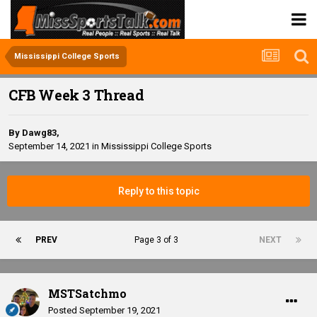
Mississippi College Sports
CFB Week 3 Thread
By
Dawg83
,
September 14, 2021
in
Mississippi College Sports
Reply to this topic
PREV
Page 3 of 3
NEXT
MSTSatchmo
Posted
September 19, 2021