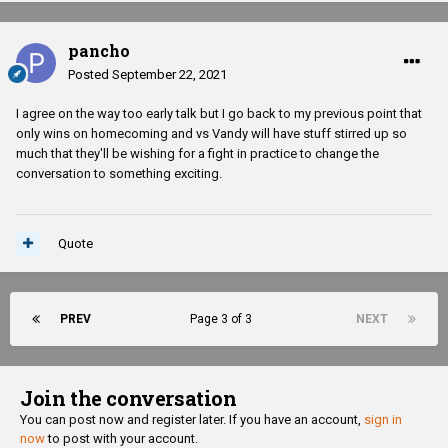
pancho
Posted
September 22, 2021
I agree on the way too early talk but I go back to my previous point that
only wins on homecoming and vs Vandy will have stuff stirred up so
much that they'll be wishing for a fight in practice to change the
conversation to something exciting.
Quote
PREV
Page 3 of 3
NEXT
Join the conversation
You can post now and register later. If you have an account,
sign in
now
to post with your account.