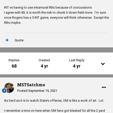
INT vs having to use intramural RBs because of concussions
I agree with 83, it is worth the risk to chunk it down field more. I’m sure
once Rogers has a 5 INT game, everyone will think otherwise. Except the
RBs maybe.
Quote
Replies
Created
Last Reply
68
4 yr
4 yr
MSTSatchmo
Posted
September 19, 2021
As hard as it is to watch State’s offense, OM is like a work of art. Lol.
I remember a time on here when OM fans got blasted for all the 2 yard