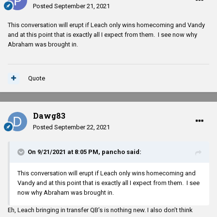
Posted
September 21, 2021
This conversation will erupt if Leach only wins homecoming and Vandy
and at this point that is exactly all I expect from them. I see now why
Abraham was brought in.
Quote
Dawg83
Posted
September 22, 2021
On 9/21/2021 at 8:05 PM,
pancho
said:
This conversation will erupt if Leach only wins homecoming and
Vandy and at this point that is exactly all I expect from them. I see
now why Abraham was brought in.
Eh, Leach bringing in transfer QB’s is nothing new. I also don’t think