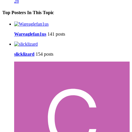
28
Top Posters In This Topic
Wareaglefan1us
141 posts
slicklizard
154 posts