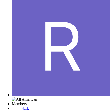
Members
4.1k