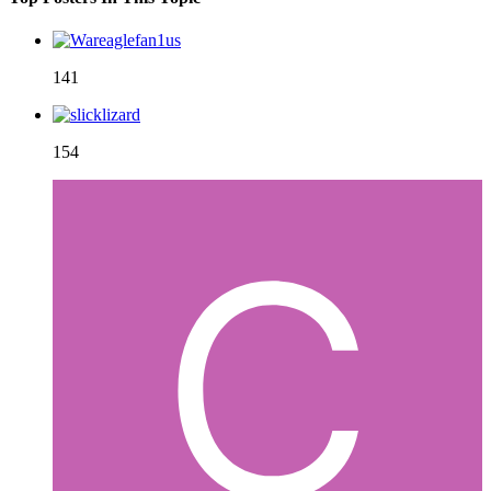
141
154