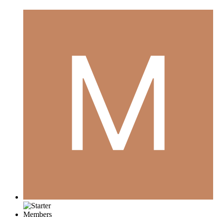
Members