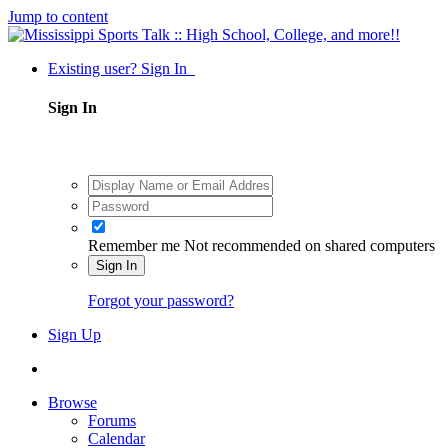
Jump to content
Existing user? Sign In
Sign In
Remember me
Not recommended on shared computers
Sign In
Forgot your password?
Sign Up
Browse
Forums
Calendar