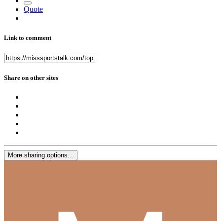
Quote
Link to comment
Share on other sites
More sharing options...