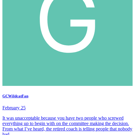
GCWildcatFan
February 25
It was unacceptable because you have two people who screwed
everything up to begin with on the committee making the decision.
From what I’ve heard, the retired coach is telling people that nobody
had