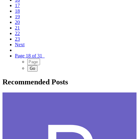
17
18
19
20
21
22
23
Next
Page 18 of 31
Recommended Posts