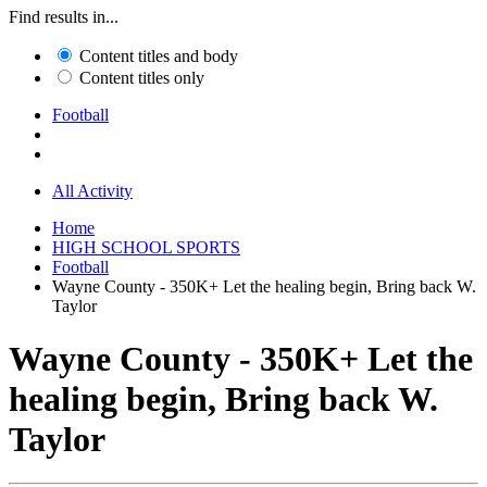
Find results in...
Content titles and body
Content titles only
Football
All Activity
Home
HIGH SCHOOL SPORTS
Football
Wayne County - 350K+ Let the healing begin, Bring back W.
Taylor
Wayne County - 350K+ Let the
healing begin, Bring back W.
Taylor