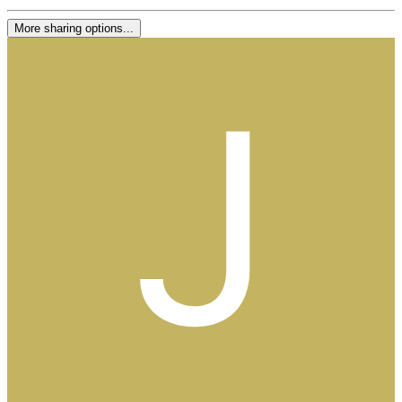
More sharing options...