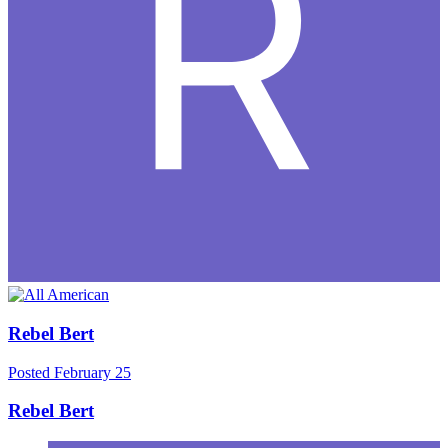
Rebel Bert
Posted
February 25
Rebel Bert