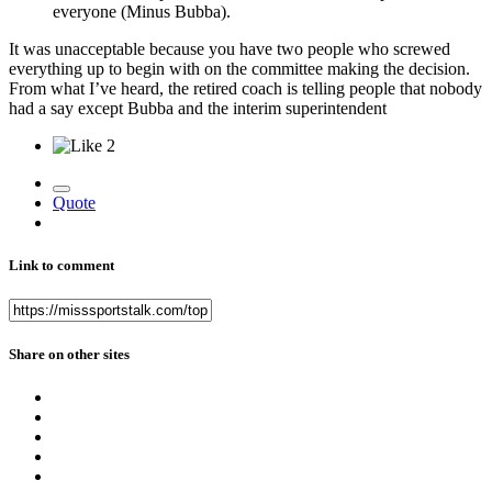
everyone (Minus Bubba).
It was unacceptable because you have two people who screwed
everything up to begin with on the committee making the decision.
From what I’ve heard, the retired coach is telling people that nobody
had a say except Bubba and the interim superintendent
2
Quote
Link to comment
Share on other sites