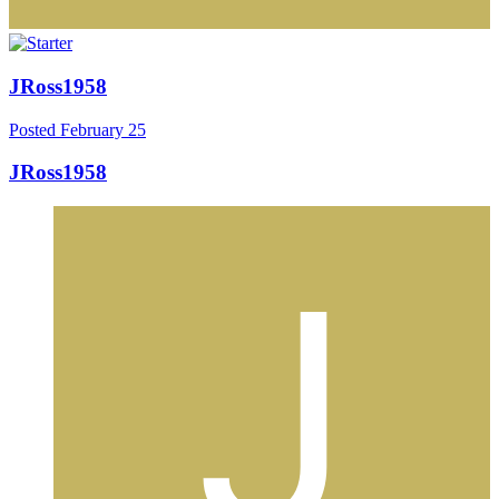
JRoss1958
Posted
February 25
JRoss1958