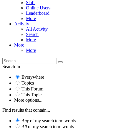
Staff
Online Users
Leaderboard
More
Activity
All Activity
Search
More
More
More
Search In
Everywhere
Topics
This Forum
This Topic
More options...
Find results that contain...
Any
of my search term words
All
of my search term words