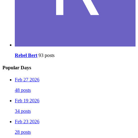
Rebel Bert
93 posts
Popular Days
Feb 27 2026
48 posts
Feb 19 2026
34 posts
Feb 23 2026
28 posts