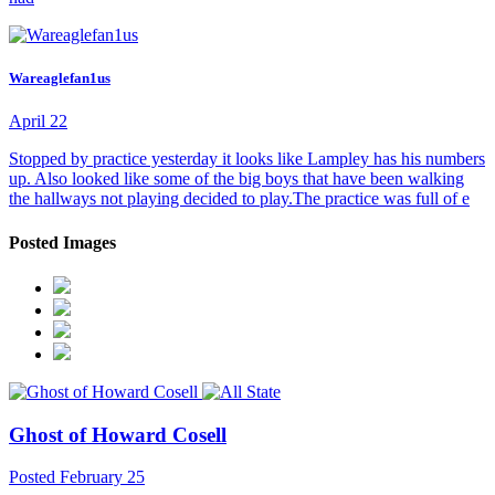
Wareaglefan1us
April 22
Stopped by practice yesterday it looks like Lampley has his numbers
up. Also looked like some of the big boys that have been walking
the hallways not playing decided to play.The practice was full of e
Posted Images
Ghost of Howard Cosell
Posted
February 25