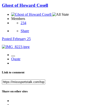
Ghost of Howard Cosell
Members
234
Share
Posted
February 25
Quote
Link to comment
Share on other sites