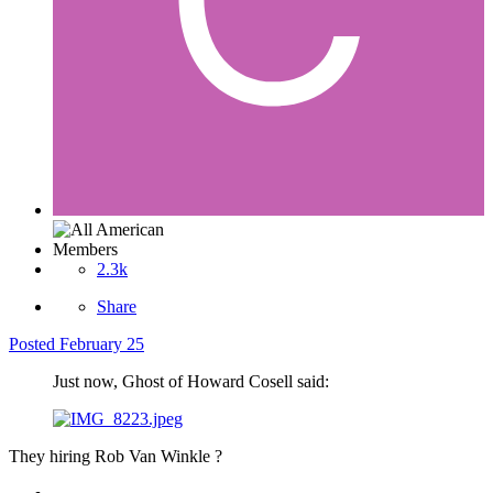
Members
2.3k
Share
Posted
February 25
Just now, Ghost of Howard Cosell said:
They hiring Rob Van Winkle ?