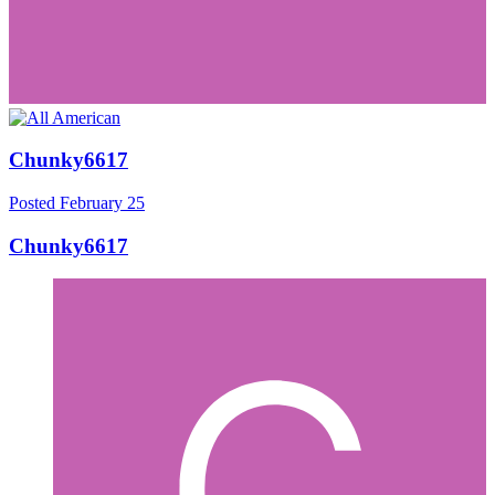
Chunky6617
Posted
February 25
Chunky6617