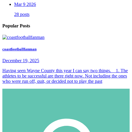
Mar 9 2026
28 posts
Popular Posts
coastfootballfanman
December 19, 2025
Having seen Wayne County this year I can say two things. 1. The
athletes to be successful are there right now. Not including the ones
who were run off, quit, or decided not to play the past