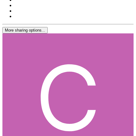
More sharing options...