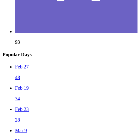
93
Popular Days
Feb 27
48
Feb 19
34
Feb 23
28
Mar 9