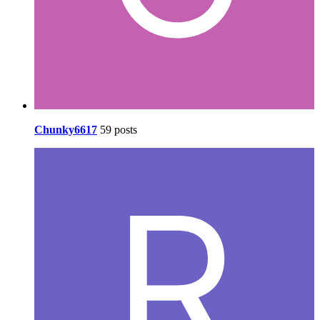
Chunky6617
59 posts