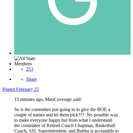
Members
253
Share
Posted
February 25
15 minutes ago, ManCoverage said:
So is the committee just going to to give the BOE a
couple of names and let them pick??? No possible way
to make everyone happy but from what I understand
the committee of Retired Coach Chapman, Basketball
Coach, AD, Superintendent, and Bubba is acceptable to