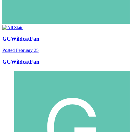
GCWildcatFan
Posted
February 25
GCWildcatFan