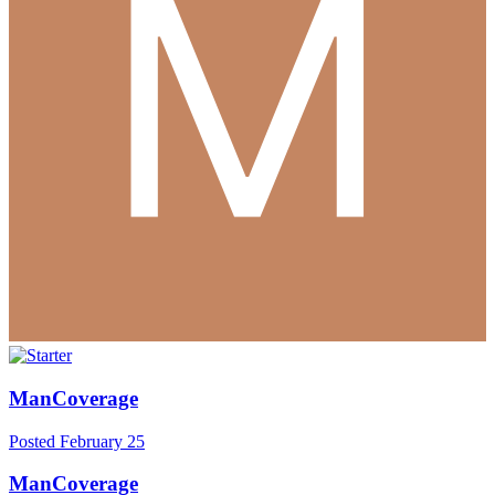
ManCoverage
Posted
February 25
ManCoverage