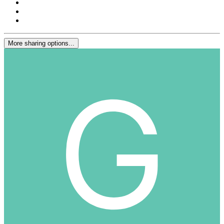
More sharing options...