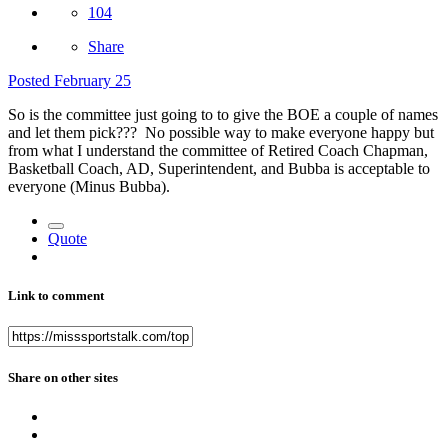
104
Share
Posted
February 25
So is the committee just going to to give the BOE a couple of names
and let them pick??? No possible way to make everyone happy but
from what I understand the committee of Retired Coach Chapman,
Basketball Coach, AD, Superintendent, and Bubba is acceptable to
everyone (Minus Bubba).
Quote
Link to comment
Share on other sites