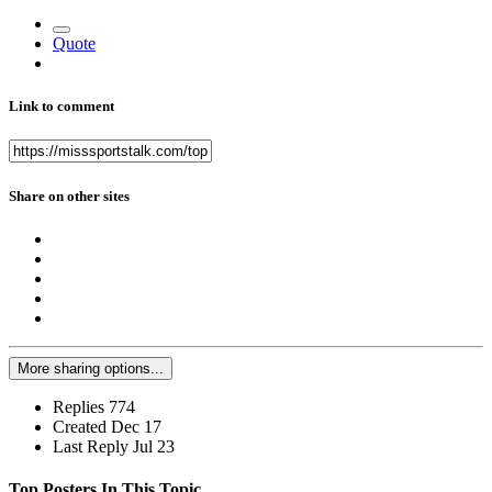
Quote
Link to comment
Share on other sites
More sharing options...
Replies
774
Created
Dec 17
Last Reply
Jul 23
Top Posters In This Topic