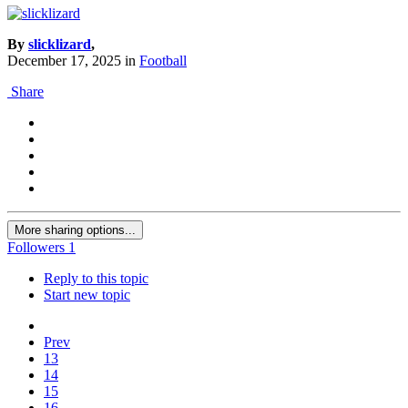
By
slicklizard
,
December 17, 2025
in
Football
Share
More sharing options...
Followers
1
Reply to this topic
Start new topic
Prev
13
14
15
16