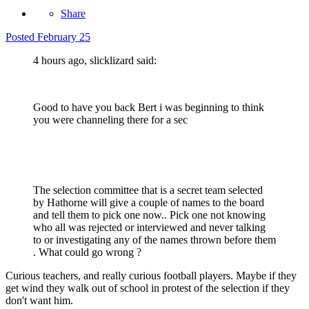
Share
Posted
February 25
4 hours ago, slicklizard said:
Good to have you back Bert i was beginning to think
you were channeling there for a sec
The selection committee that is a secret team selected
by Hathorne will give a couple of names to the board
and tell them to pick one now.. Pick one not knowing
who all was rejected or interviewed and never talking
to or investigating any of the names thrown before them
. What could go wrong ?
Curious teachers, and really curious football players. Maybe if they
get wind they walk out of school in protest of the selection if they
don't want him.