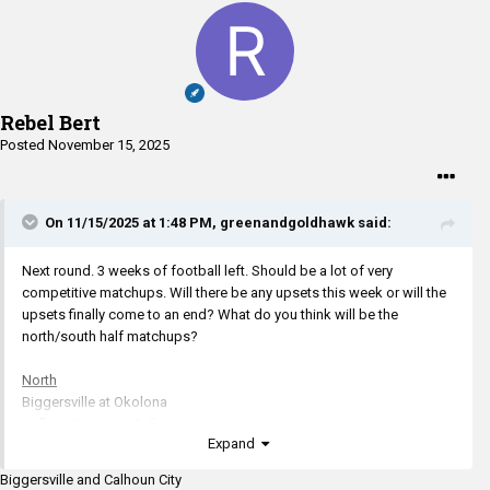
Rebel Bert
Posted
November 15, 2025
On 11/15/2025 at 1:48 PM,
greenandgoldhawk
said:
Next round. 3 weeks of football left. Should be a lot of very
competitive matchups. Will there be any upsets this week or will the
upsets finally come to an end? What do you think will be the
north/south half matchups?
North
Biggersville at Okolona
Leflore County at Calhoun City
Expand
South
Biggersville and Calhoun City
Simmons at Nanih Waiya