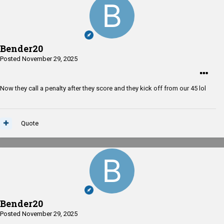
Bender20
Posted
November 29, 2025
Now they call a penalty after they score and they kick off from our 45 lol
Quote
Bender20
Posted
November 29, 2025