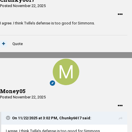
Posted
November 22, 2025
I agree. I think Tville’s defense is too good for Simmons.
Quote
Money05
Posted
November 22, 2025
On 11/22/2025 at 3:02 PM,
Chunky6617
said:
I agree. I think Tville’s defense is too good for Simmons.