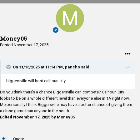
Money05
Posted
November 17, 2025
On 11/16/2025 at 11:14 PM,
pancho
said:
biggersville will host calhoun city
Do you think there’s a chance Biggersville can compete? Calhoun City
looks to be on a whole different level than everyone else in 1A right now.
Me personally I think Biggersville may have a better chance of giving them
a close game than anyone in the south.
Edited
November 17, 2025
by Money05
Quote