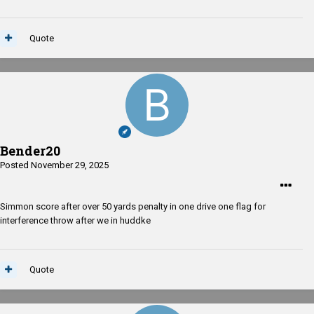
Quote
Bender20
Posted
November 29, 2025
Simmon score after over 50 yards penalty in one drive one flag for
interference throw after we in huddke
Quote