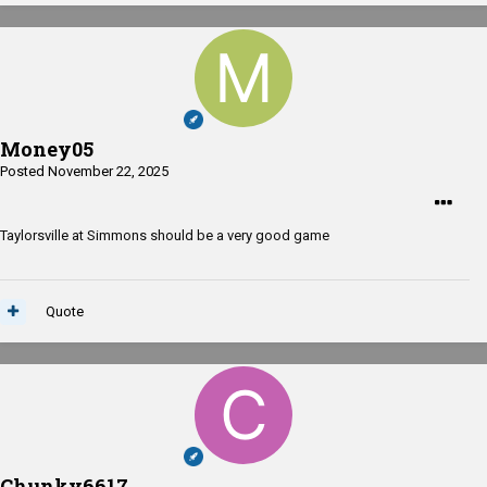
Money05
Posted
November 22, 2025
Taylorsville at Simmons should be a very good game
Quote
Chunky6617