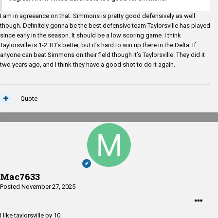
I am in agreeance on that. Simmons is pretty good defensively as well
though. Definitely gonna be the best defensive team Taylorsville has played
since early in the season. It should be a low scoring game. I think
Taylorsville is 1-2 TD’s better, but it’s hard to win up there in the Delta. If
anyone can beat Simmons on their field though it’s Taylorsville. They did it
two years ago, and I think they have a good shot to do it again.
Quote
Mac7633
Posted
November 27, 2025
I like taylorsville by 10