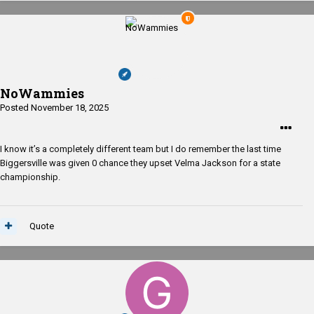
NoWammies
Posted
November 18, 2025
I know it’s a completely different team but I do remember the last time
Biggersville was given 0 chance they upset Velma Jackson for a state
championship.
Quote