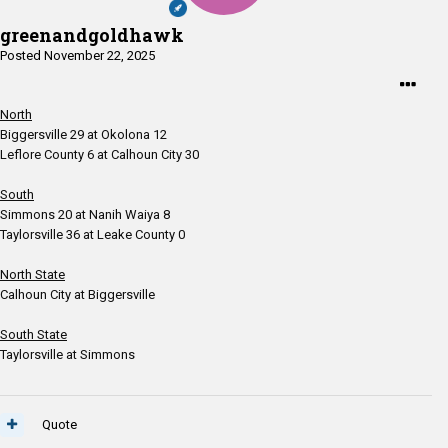
greenandgoldhawk
Posted
November 22, 2025
North
Biggersville 29 at Okolona 12
Leflore County 6 at Calhoun City 30
South
Simmons 20 at Nanih Waiya 8
Taylorsville 36 at Leake County 0
North State
Calhoun City at Biggersville
South State
Taylorsville at Simmons
Quote