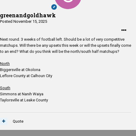
greenandgoldhawk
Posted
November 15, 2025
Next round. 3 weeks of football left. Should be a lot of very competitive
matchups. Will there be any upsets this week or will the upsets finally come
to an end? What do you think will be the north/south half matchups?
North
Biggersville at Okolona
Leflore County at Calhoun City
South
Simmons at Nanih Waiya
Taylorsville at Leake County
Quote