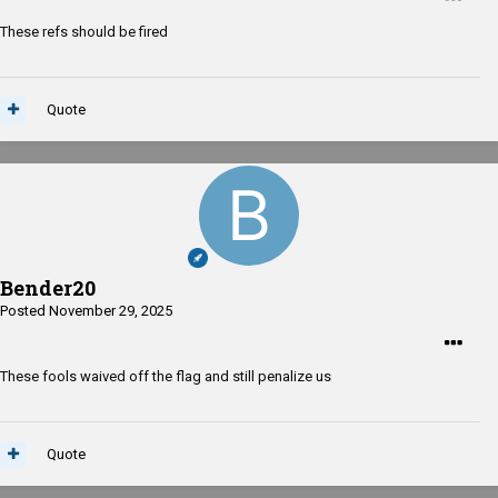
These refs should be fired
Quote
Bender20
Posted
November 29, 2025
These fools waived off the flag and still penalize us
Quote