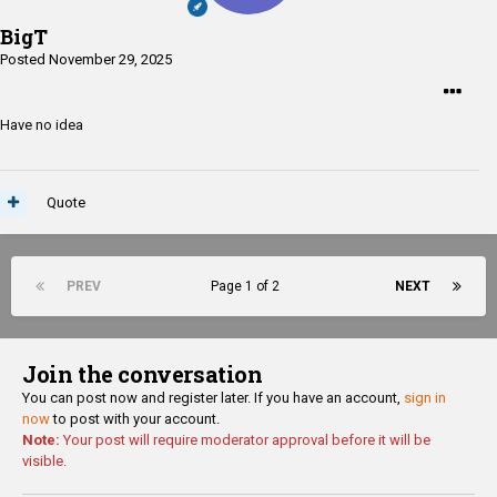
BigT
Posted
November 29, 2025
Have no idea
Quote
PREV
Page 1 of 2
NEXT
Join the conversation
You can post now and register later. If you have an account,
sign in
now
to post with your account.
Note:
Your post will require moderator approval before it will be
visible.