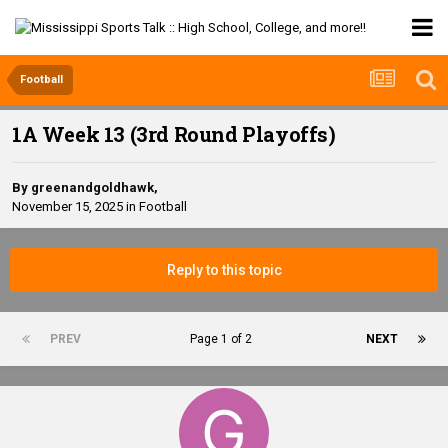
Football
1A Week 13 (3rd Round Playoffs)
By
greenandgoldhawk
,
November 15, 2025
in
Football
Reply to this topic
PREV
Page 1 of 2
NEXT