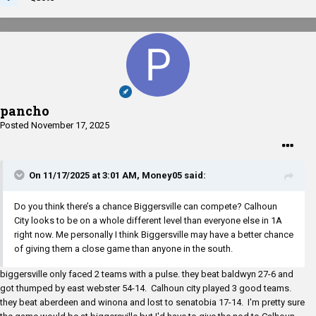
pancho
Posted
November 17, 2025
On 11/17/2025 at 3:01 AM,
Money05
said:
Do you think there’s a chance Biggersville can compete? Calhoun
City looks to be on a whole different level than everyone else in 1A
right now. Me personally I think Biggersville may have a better chance
of giving them a close game than anyone in the south.
biggersville only faced 2 teams with a pulse. they beat baldwyn 27-6 and
got thumped by east webster 54-14. Calhoun city played 3 good teams.
they beat aberdeen and winona and lost to senatobia 17-14. I'm pretty sure