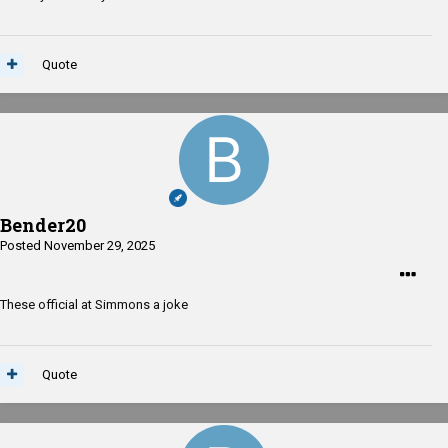
Quote
Bender20
Posted
November 29, 2025
These official at Simmons a joke
Quote