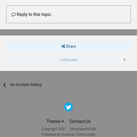
Reply to this topic...
Share
Followers
0
Go to topic listing
Theme
Contact Us
Copyright 2021 :: MissSportsTalk
Powered by Invision Community