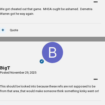
We got cheated out that game. MHSA ought be ashamed. Demetria
Warren got he way again.
Quote
BigT
Posted
November 29, 2025
This should be looked into because these refs are not supposed to be
from that area ,that would make someone think something kinky went on!