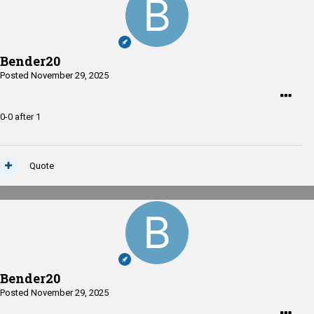
Bender20
Posted
November 29, 2025
0-0 after 1
Quote
Bender20
Posted
November 29, 2025