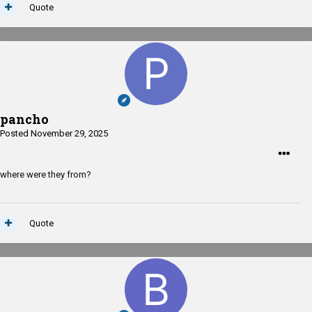
Quote
pancho
Posted
November 29, 2025
where were they from?
Quote