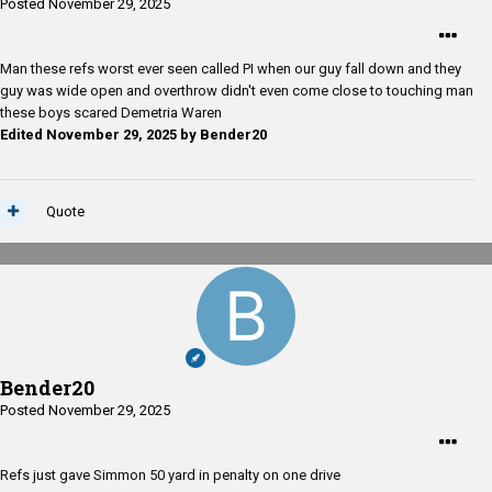
Posted
November 29, 2025
Man these refs worst ever seen called PI when our guy fall down and they
guy was wide open and overthrow didn't even come close to touching man
these boys scared Demetria Waren
Edited
November 29, 2025
by Bender20
Quote
Bender20
Posted
November 29, 2025
Refs just gave Simmon 50 yard in penalty on one drive