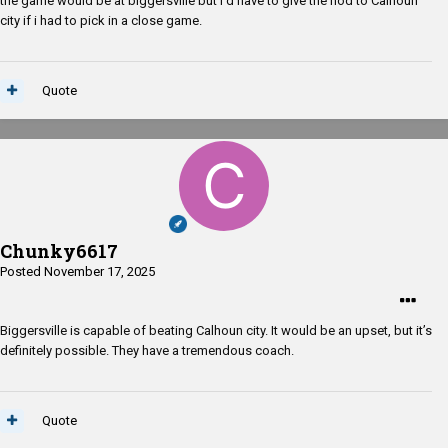
the game would be at biggersville but I'd have to give the nod to Calhoun
city if i had to pick in a close game.
Quote
Chunky6617
Posted
November 17, 2025
Biggersville is capable of beating Calhoun city. It would be an upset, but it’s
definitely possible. They have a tremendous coach.
Quote