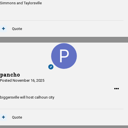
Simmons and Taylorsville
Taylorsville at Leake County
Quote
pancho
Posted
November 16, 2025
biggersville will host calhoun city
Quote