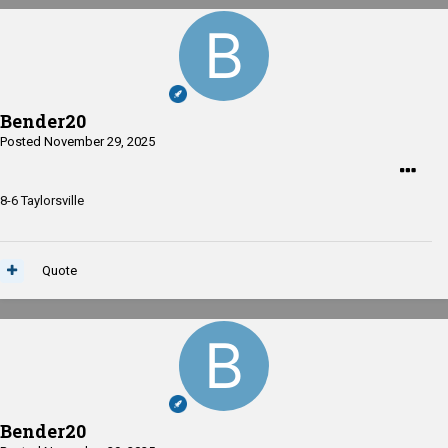
Bender20
Posted
November 29, 2025
8-6 Taylorsville
Quote
Bender20