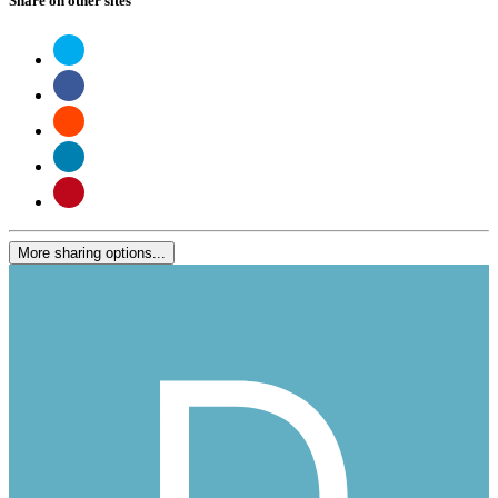
Share on other sites
More sharing options...