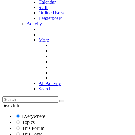
Calendar
Staff
Online Users
Leaderboard
Activity
More
All Activity
Search
Search In
Everywhere
Topics
This Forum
This Topic