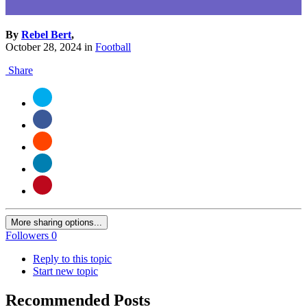
By
Rebel Bert
,
October 28, 2024
in
Football
Share
More sharing options...
Followers
0
Reply to this topic
Start new topic
Recommended Posts