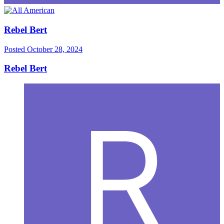
Rebel Bert
Posted
October 28, 2024
Rebel Bert