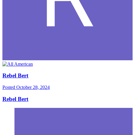
Rebel Bert
Posted
October 28, 2024
Rebel Bert