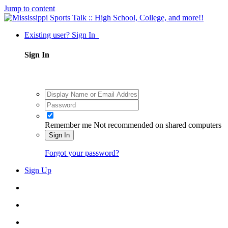
Jump to content
Existing user? Sign In
Sign In
Remember me
Not recommended on shared computers
Sign In
Forgot your password?
Sign Up