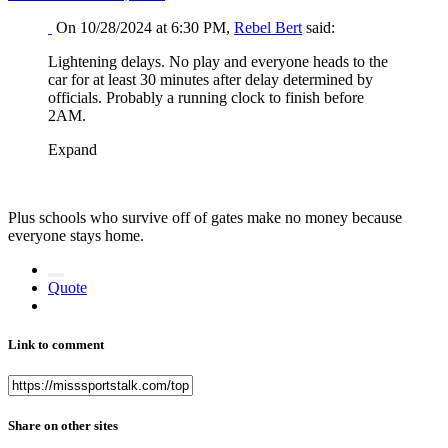
On 10/28/2024 at 6:30 PM,
Rebel Bert
said:
Lightening delays. No play and everyone heads to the
car for at least 30 minutes after delay determined by
officials. Probably a running clock to finish before
2AM.
Expand
Plus schools who survive off of gates make no money because
everyone stays home.
Quote
Link to comment
Share on other sites