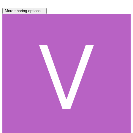
More sharing options...