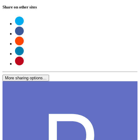
Share on other sites
More sharing options...