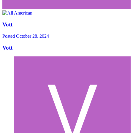
Vott
Posted
October 28, 2024
Vott