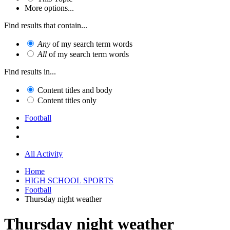
More options...
Find results that contain...
Any
of my search term words
All
of my search term words
Find results in...
Content titles and body
Content titles only
Football
All Activity
Home
HIGH SCHOOL SPORTS
Football
Thursday night weather
Thursday night weather