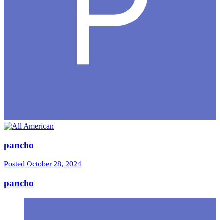
pancho
Posted
October 28, 2024
pancho