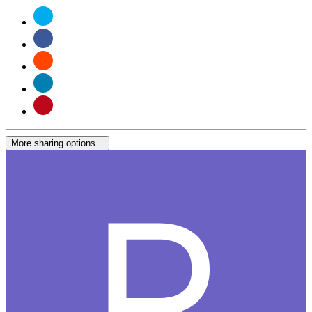
More sharing options...