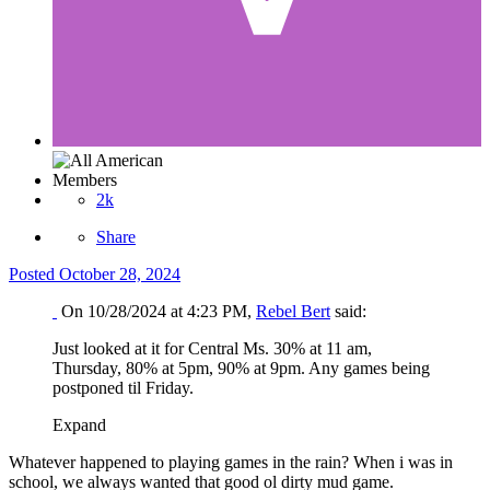
Members
2k
Share
Posted
October 28, 2024
On 10/28/2024 at 4:23 PM,
Rebel Bert
said:
Just looked at it for Central Ms. 30% at 11 am,
Thursday, 80% at 5pm, 90% at 9pm. Any games being
postponed til Friday.
Expand
Whatever happened to playing games in the rain? When i was in
school, we always wanted that good ol dirty mud game.