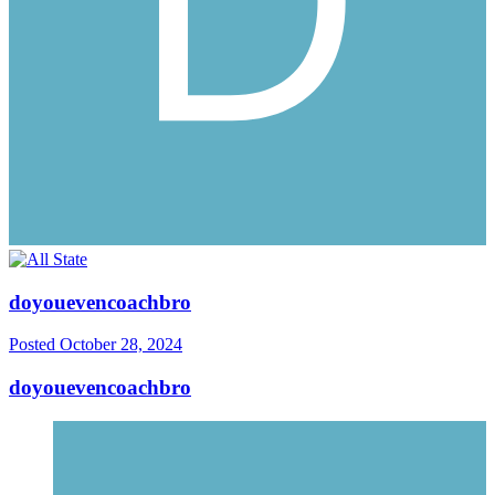
doyouevencoachbro
Posted
October 28, 2024
doyouevencoachbro