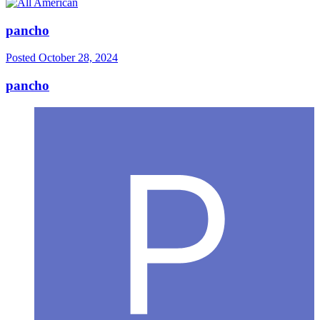
pancho
Posted
October 28, 2024
pancho