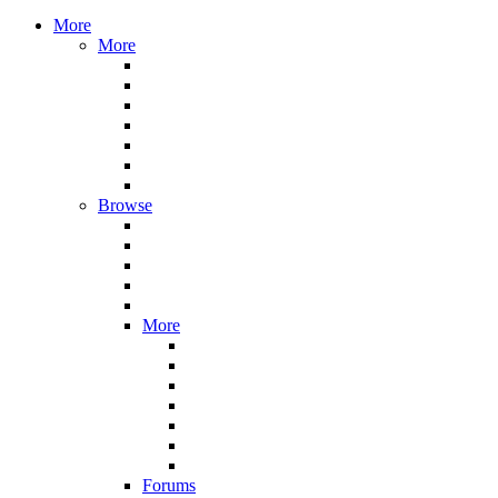
More
More
Browse
More
Forums