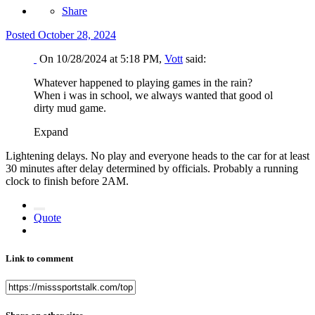
Share
Posted
October 28, 2024
On 10/28/2024 at 5:18 PM,
Vott
said:
Whatever happened to playing games in the rain?
When i was in school, we always wanted that good ol
dirty mud game.
Expand
Lightening delays. No play and everyone heads to the car for at least
30 minutes after delay determined by officials. Probably a running
clock to finish before 2AM.
Quote
Link to comment