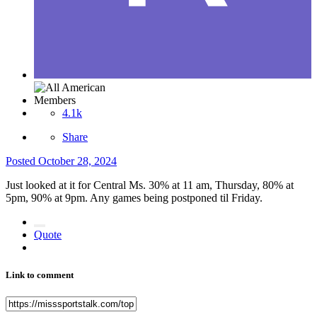
Members
4.1k
Share
Posted
October 28, 2024
Just looked at it for Central Ms. 30% at 11 am, Thursday, 80% at
5pm, 90% at 9pm. Any games being postponed til Friday.
Quote
Link to comment