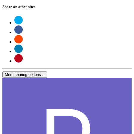
Share on other sites
More sharing options...