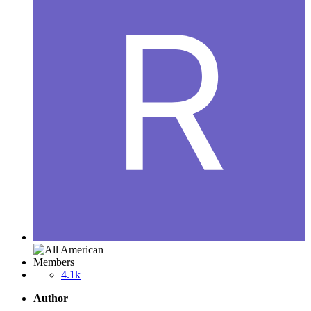
Members
4.1k
Author