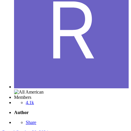
Members
4.1k
Author
Share