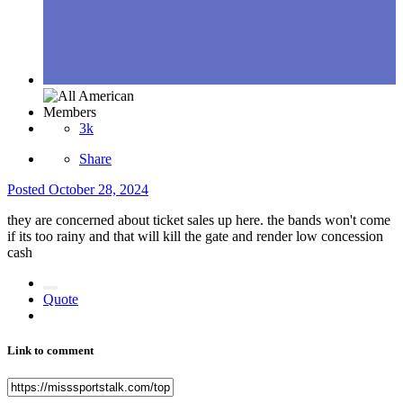
Members
3k
Share
Posted
October 28, 2024
they are concerned about ticket sales up here. the bands won't come
if its too rainy and that will kill the gate and render low concession
cash
Quote
Link to comment