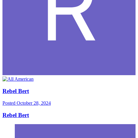
Rebel Bert
Posted
October 28, 2024
Rebel Bert