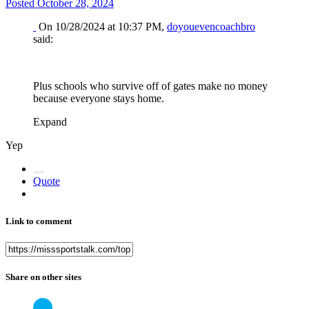
Posted
October 28, 2024
On 10/28/2024 at 10:37 PM,
doyouevencoachbro
said:
Plus schools who survive off of gates make no money
because everyone stays home.
Expand
Yep
Quote
Link to comment
Share on other sites