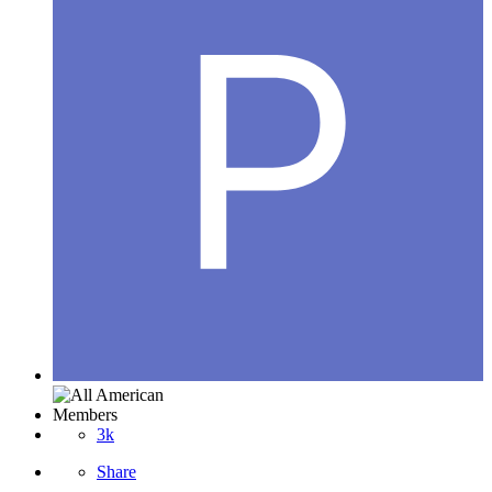
Members
3k
Share