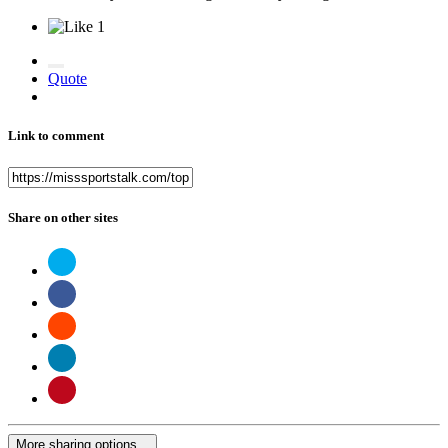
1
Quote
Link to comment
Share on other sites
More sharing options...