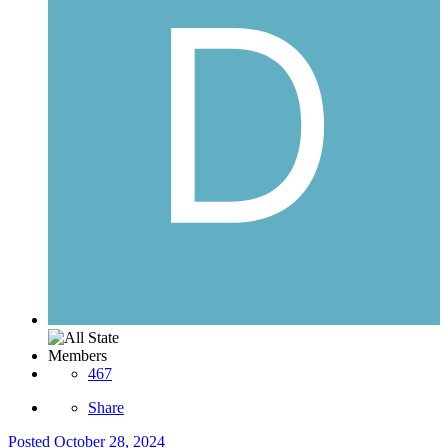
Members
467
Share
Posted
October 28, 2024