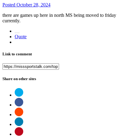
Posted
October 28, 2024
there are games up here in north MS being moved to friday
currently.
Quote
Link to comment
Share on other sites