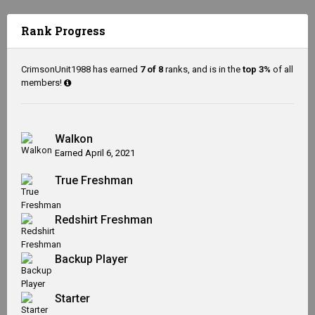
Rank Progress
CrimsonUnit1988 has earned
7 of 8
ranks, and is in the
top 3%
of all
members!
Walkon
Earned
April 6, 2021
True Freshman
Redshirt Freshman
Backup Player
Starter