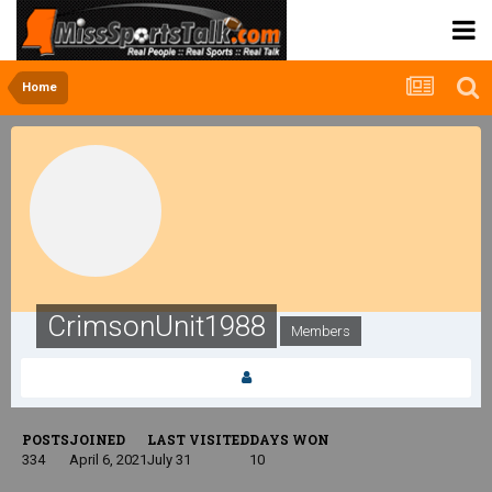
Home
CrimsonUnit1988
Members
POSTS
JOINED
LAST VISITED
DAYS WON
334
April 6, 2021
July 31
10