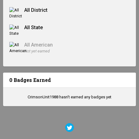
All District
All State
All American
Not yet earned
0 Badges Earned
CrimsonUnit1988 hasn't earned any badges yet