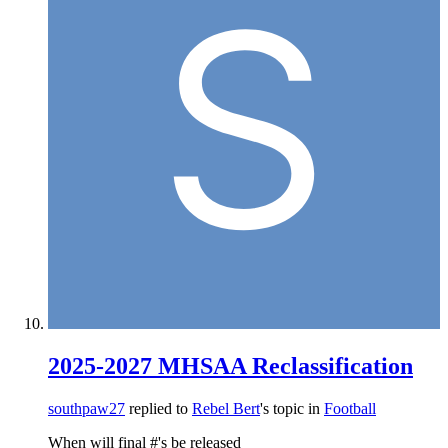
2025-2027 MHSAA Reclassification
southpaw27
replied to
Rebel Bert
's topic in
Football
When will final #'s be released