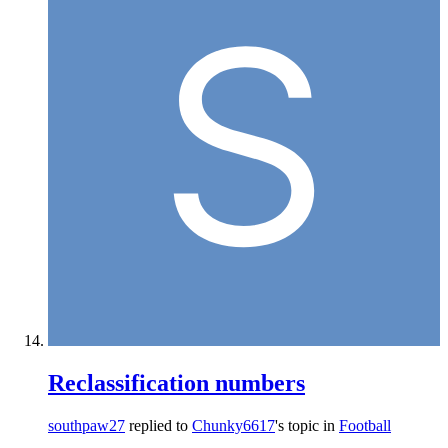
Reclassification numbers
southpaw27
replied to
Chunky6617
's topic in
Football