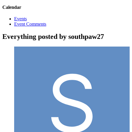
Calendar
Events
Event Comments
Everything posted by southpaw27