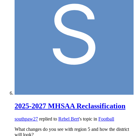
2025-2027 MHSAA Reclassification
southpaw27
replied to
Rebel Bert
's topic in
Football
What changes do you see with region 5 and how the district
will look?