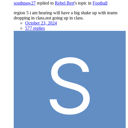
southpaw27
replied to
Rebel Bert
's topic in
Football
region 5 i am hearing will have a big shake up with teams
dropping in class,not going up in class.
October 23, 2024
577 replies