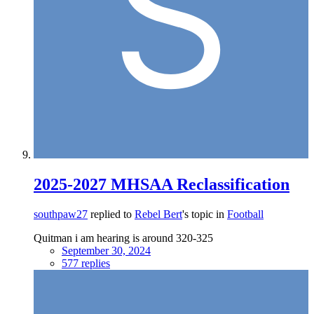
2025-2027 MHSAA Reclassification
southpaw27
replied to
Rebel Bert
's topic in
Football
Quitman i am hearing is around 320-325
September 30, 2024
577 replies