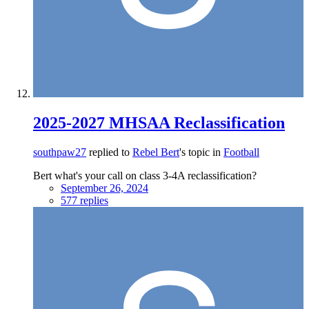
2025-2027 MHSAA Reclassification
southpaw27
replied to
Rebel Bert
's topic in
Football
Bert what's your call on class 3-4A reclassification?
September 26, 2024
577 replies