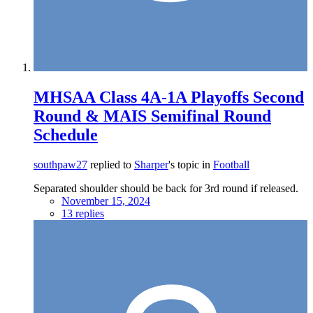
MHSAA Class 4A-1A Playoffs Second
Round & MAIS Semifinal Round
Schedule
southpaw27
replied to
Sharper
's topic in
Football
Separated shoulder should be back for 3rd round if released.
November 15, 2024
13 replies