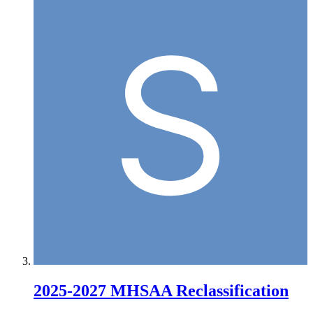
2025-2027 MHSAA Reclassification