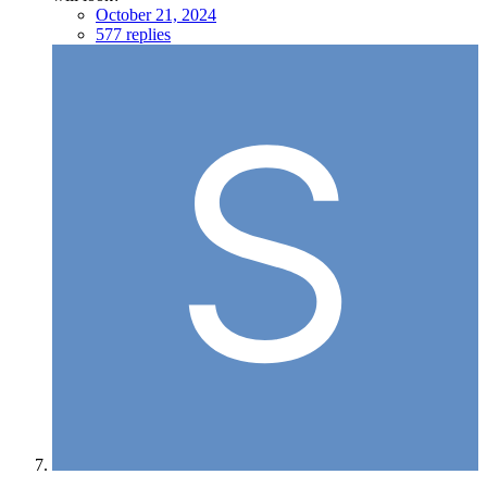
October 21, 2024
577 replies