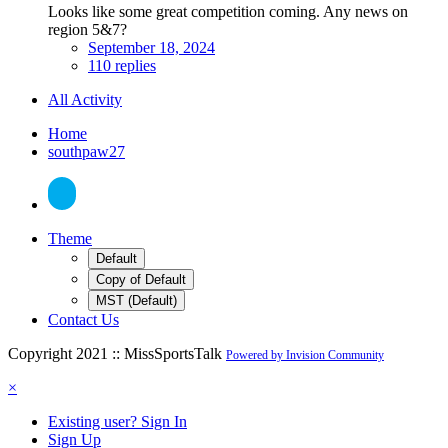
Looks like some great competition coming. Any news on
region 5&7?
September 18, 2024
110 replies
All Activity
Home
southpaw27
Theme
Default
Copy of Default
MST (Default)
Contact Us
Copyright 2021 :: MissSportsTalk
Powered by Invision Community
×
Existing user? Sign In
Sign Up