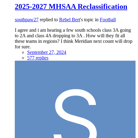
2025-2027 MHSAA Reclassification
southpaw27
replied to
Rebel Bert
's topic in
Football
I agree and i am hearing a few south schools class 3A going
to 2A and class 4A dropping to 3A . How will they fit all
these teams in regions? I think Meridian next count will drop
for sure.
September 27, 2024
577 replies