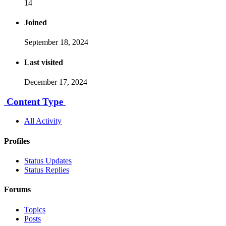
14
Joined
September 18, 2024
Last visited
December 17, 2024
Content Type
All Activity
Profiles
Status Updates
Status Replies
Forums
Topics
Posts