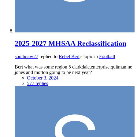
2025-2027 MHSAA Reclassification
southpaw27
replied to
Rebel Bert
's topic in
Football
Bert what was some region 5 clarkdale,enterprise,quitman,ne
jones and morton going to be next year?
October 3, 2024
577 replies