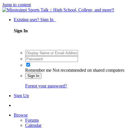
Jump to content
Existing user? Sign In
Sign In
Remember me
Not recommended on shared computers
Sign In
Forgot your password?
Sign Up
Browse
Forums
Calendar