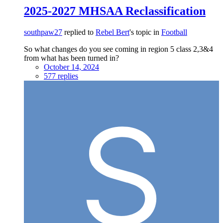
2025-2027 MHSAA Reclassification
southpaw27
replied to
Rebel Bert
's topic in
Football
So what changes do you see coming in region 5 class 2,3&4
from what has been turned in?
October 14, 2024
577 replies