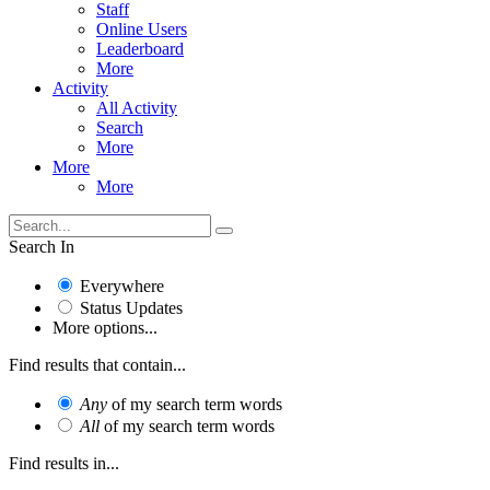
Staff
Online Users
Leaderboard
More
Activity
All Activity
Search
More
More
More
Search In
Everywhere
Status Updates
More options...
Find results that contain...
Any
of my search term words
All
of my search term words
Find results in...