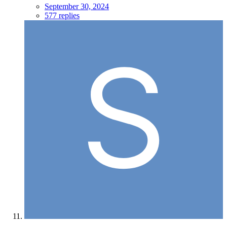
September 30, 2024
577 replies