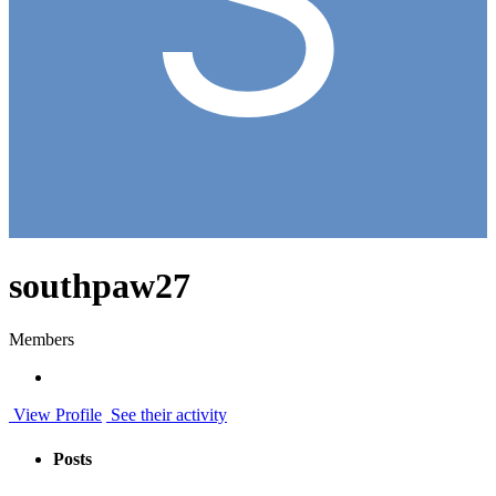
southpaw27
Members
View Profile
See their activity
Posts