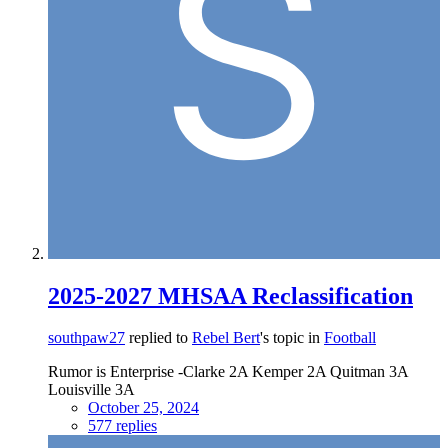
2025-2027 MHSAA Reclassification
southpaw27
replied to
Rebel Bert
's topic in
Football
Rumor is Enterprise -Clarke 2A Kemper 2A Quitman 3A
Louisville 3A
October 25, 2024
577 replies