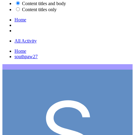
Content titles and body
Content titles only
Home
All Activity
Home
southpaw27