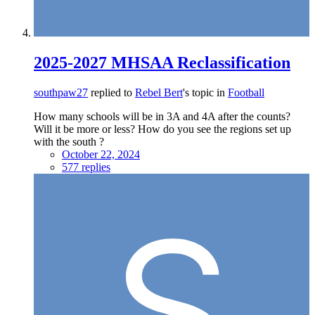
2025-2027 MHSAA Reclassification
southpaw27
replied to
Rebel Bert
's topic in
Football
How many schools will be in 3A and 4A after the counts?
Will it be more or less? How do you see the regions set up
with the south ?
October 22, 2024
577 replies