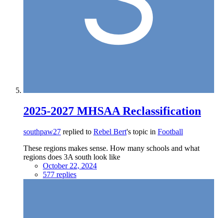
2025-2027 MHSAA Reclassification
southpaw27
replied to
Rebel Bert
's topic in
Football
These regions makes sense. How many schools and what
regions does 3A south look like
October 22, 2024
577 replies