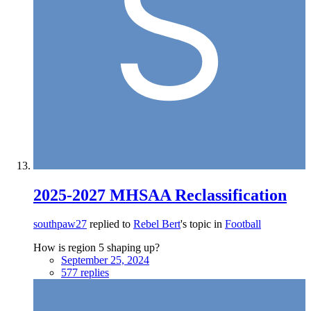
2025-2027 MHSAA Reclassification
southpaw27
replied to
Rebel Bert
's topic in
Football
How is region 5 shaping up?
September 25, 2024
577 replies