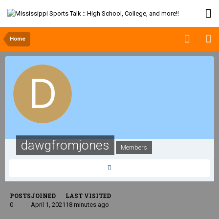
Home
dawgfromjones
Members
POSTS
JOINED
LAST VISITED
0
April 1, 2021
18 minutes ago