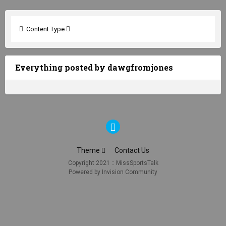
Content Type
Everything posted by dawgfromjones
Theme
Contact Us
Copyright 2021 :: MissSportsTalk
Powered by Invision Community