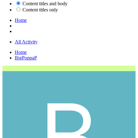
Content titles and body
Content titles only
Home
All Activity
Home
BigPoppaP