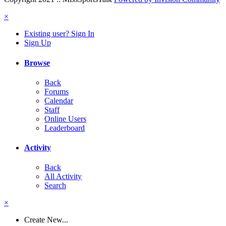
×
Existing user? Sign In
Sign Up
Browse
Back
Forums
Calendar
Staff
Online Users
Leaderboard
Activity
Back
All Activity
Search
×
Create New...