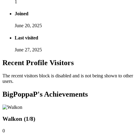
1
Joined
June 20, 2025
Last visited
June 27, 2025
Recent Profile Visitors
The recent visitors block is disabled and is not being shown to other
users.
BigPoppaP's Achievements
Walkon (1/8)
0