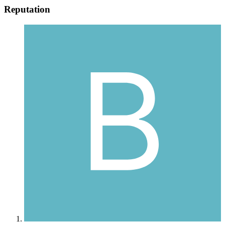
Reputation