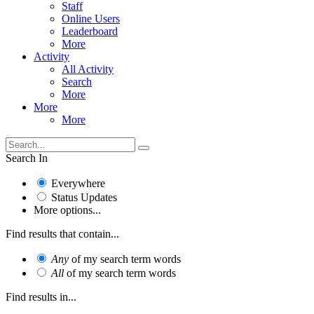
Staff
Online Users
Leaderboard
More
Activity
All Activity
Search
More
More
More
Search In
Everywhere
Status Updates
More options...
Find results that contain...
Any
of my search term words
All
of my search term words
Find results in...