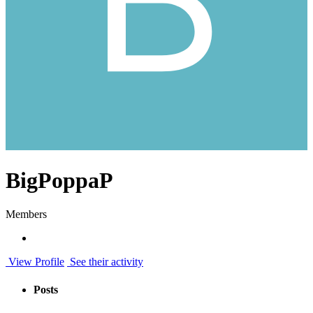
BigPoppaP
Members
View Profile
See their activity
Posts