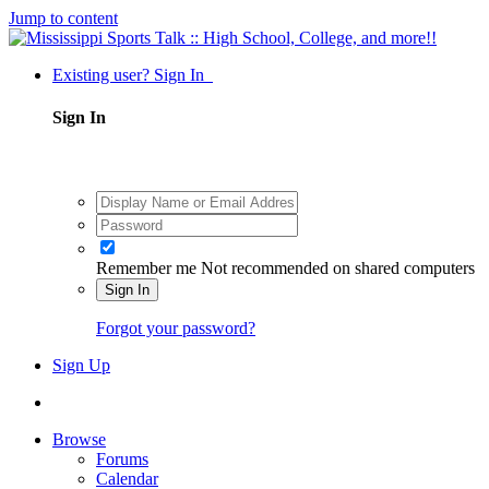
Jump to content
Existing user? Sign In
Sign In
Remember me
Not recommended on shared computers
Sign In
Forgot your password?
Sign Up
Browse
Forums
Calendar