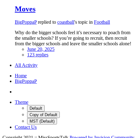
Moves
BigPoppaP
replied to
coastball
's topic in
Football
Why do the bigger schools feel it’s necessary to poach from
the smaller schools? If you’re going to recruit, then recruit
from the bigger schools and leave the smaller schools alone!
June 20, 2025
123 replies
All Activity
Home
BigPoppaP
Theme
Default
Copy of Default
MST (Default)
Contact Us
Copyright 2021 :: MissSportsTalk
Powered by Invision Community