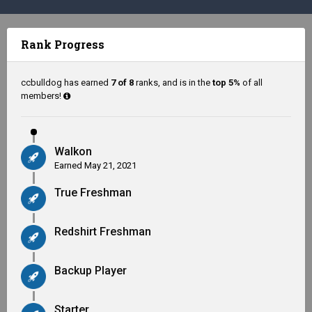
Rank Progress
ccbulldog has earned
7 of 8
ranks, and is in the
top 5%
of all
members!
Walkon
Earned
May 21, 2021
True Freshman
Redshirt Freshman
Backup Player
Starter