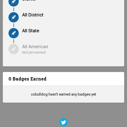
All District
All State
All American
Not yet earned
0 Badges Earned
ccbulldog hasn't earned any badges yet