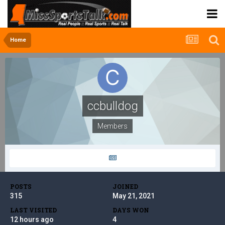
Home
ccbulldog
Members
POSTS
JOINED
315
May 21, 2021
LAST VISITED
DAYS WON
12 hours ago
4