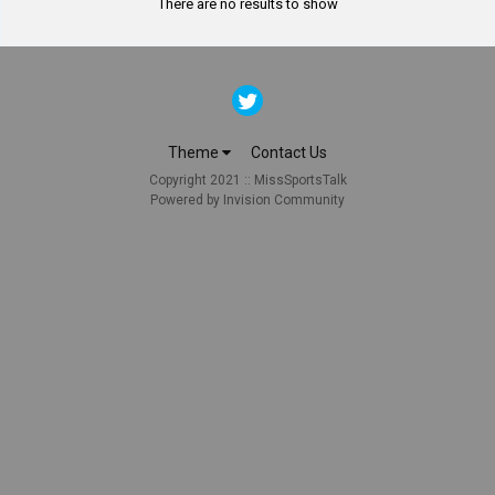
There are no results to show
Theme
Contact Us
Copyright 2021 :: MissSportsTalk
Powered by Invision Community