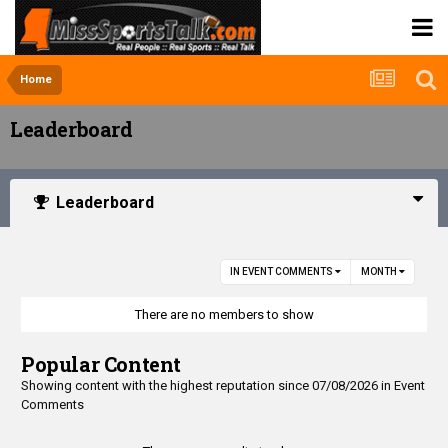
Home
Leaderboard
Leaderboard
IN EVENT COMMENTS
MONTH
There are no members to show
Popular Content
Showing content with the highest reputation since 07/08/2026 in Event
Comments