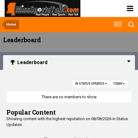
Home
Leaderboard
Leaderboard
IN STATUS UPDATES
TODAY
There are no members to show
Popular Content
Showing content with the highest reputation on 08/08/2026 in Status
Updates