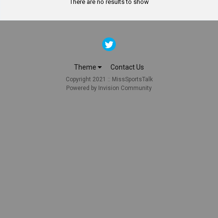
There are no results to show
Theme
Contact Us
Copyright 2021 :: MissSportsTalk
Powered by Invision Community